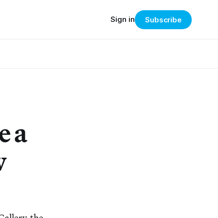
Sign in
Subscribe
e a
w
Gallery, the