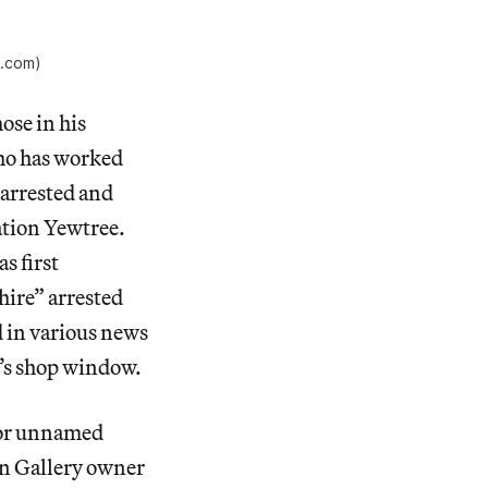
s.com)
ose in his
who has worked
 arrested and
ation Yewtree.
s first
hire” arrested
d in various news
y’s shop window.
for unnamed
on Gallery owner