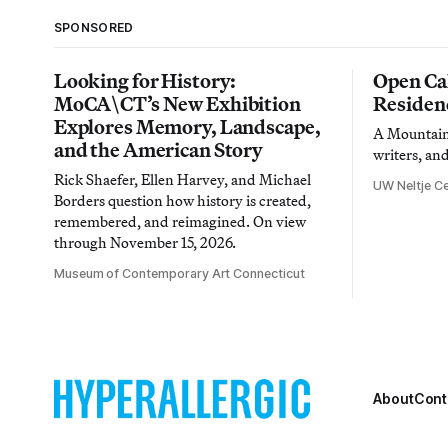
SPONSORED
Looking for History:
Open Cal
MoCA\CT’s New Exhibition
Residen
Explores Memory, Landscape,
A Mountain 
and the American Story
writers, an
Rick Shaefer, Ellen Harvey, and Michael
UW Neltje Ce
Borders question how history is created,
remembered, and reimagined. On view
through November 15, 2026.
Museum of Contemporary Art Connecticut
About
Cont