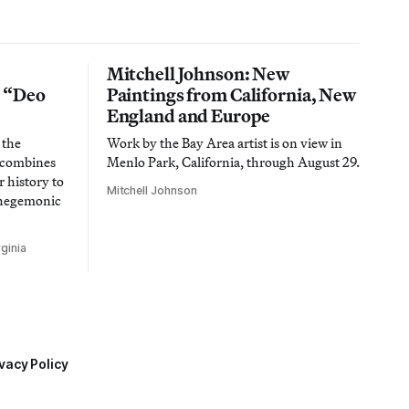
Mitchell Johnson: New
n “Deo
Paintings from California, New
England and Europe
 the
Work by the Bay Area artist is on view in
t combines
Menlo Park, California, through August 29.
 history to
Mitchell Johnson
 hegemonic
ginia
vacy Policy