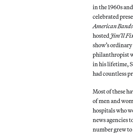
in the 1960s and
celebrated presen
American Band
hosted
Jim’ll Fix
show’s ordinary
philanthropist w
in his lifetime,
had countless pr
Most of these ha
of men and wome
hospitals who we
news agencies to
number grew to 