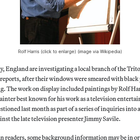
Rolf Harris (click to enlarge) (image via Wikipedia)
y, England are investigating a local branch of the Trit
reports, after their windows were smeared with black 
. The work on display included paintings by Rolf Har
ainter best known for his work as a television enterta
tioned last month as part of a series of inquiries into 
inst the late television presenter Jimmy Savile.
n readers, some background information may be in o