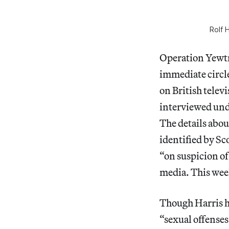
Rolf 
Operation Yewtre
immediate circle
on British telev
interviewed und
The details abou
identified by Sc
“on suspicion of
media. This week
Though Harris h
“sexual offense