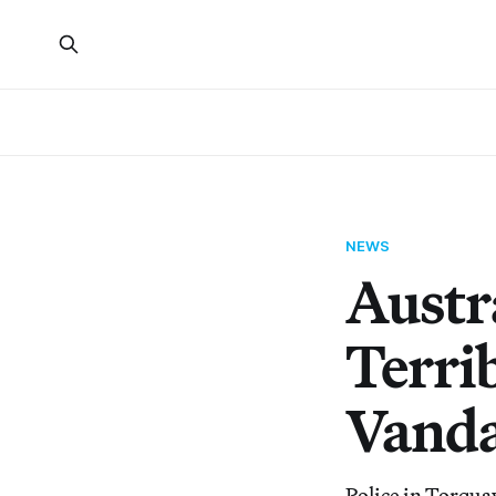
NEWS
Austr
Terri
Vanda
Police in Torquay