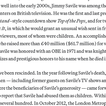
 well into the early 2000s, Jimmy Savile was among t
ters on British television. He was the first and last pr
stand–
style countdown show
Top of the Pops
, and for 
 It
, in which he would grant an unusual wish sent in f
 viewers, most of whom were children. An accomplis
ho raised more than £40 million ($61.7 million) for v
 Savile was honored with an OBE in 1971 and was knigh
izes and prestigious honors to his name when he died 
ve been rescinded. In the year following Savile’s death,
n — including former guests on Savile’s TV shows an
re the beneficiaries of Savile’s generosity — came for
 report that Savile had abused them as children. With
several hundred. In October 2012, the London Metrop