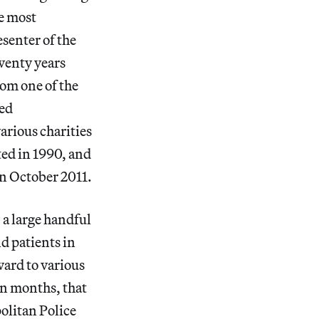
he most
esenter of the
twenty years
rom one of the
hed
arious charities
ted in 1990, and
in October 2011.
 a large handful
d patients in
ward to various
in months, that
olitan Police