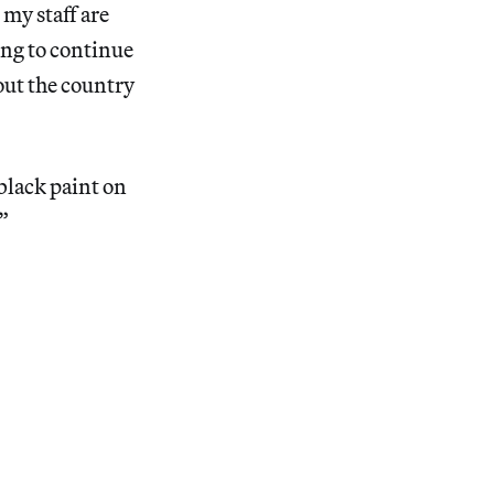
 my staff are
ing to continue
hout the country
black paint on
”