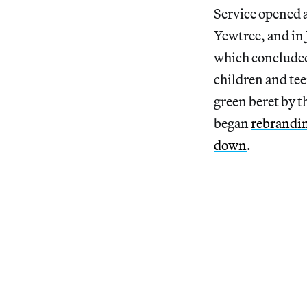
Service opened a
Yewtree, and in 
which concluded 
children and te
green beret by t
began
rebrandi
down
.