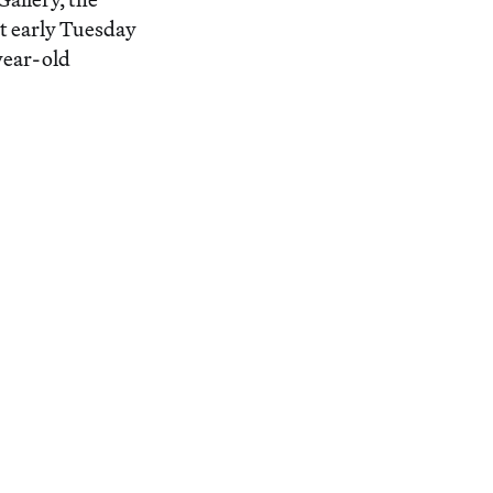
t early Tuesday
year-old