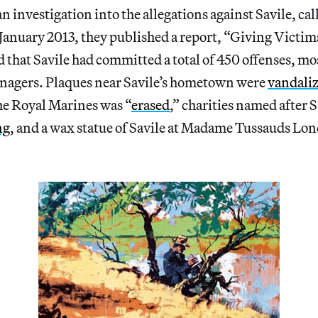
n investigation into the allegations against Savile, ca
January 2013, they published a report, “Giving Victims
that Savile had committed a total of 450 offenses, mo
enagers. Plaques near Savile’s hometown were
vandali
he Royal Marines was “
erased
,” charities named after S
ng
, and a wax statue of Savile at Madame Tussauds Lo