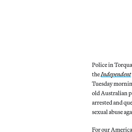
Police in Torqua
the
Independent
Tuesday morning
old Australian p
arrested and ques
sexual abuse aga
For our America