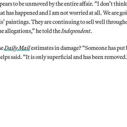
ears to be unmoved by the entire affair. “I don’t think
t has happened and I am not worried at all. We are go
ris’ paintings. They are continuing to sell well throug
he allegations,” he told the
Independent
.
he
Daily Mail
estimates in damage? “Someone has put 
lps said. “It is only superficial and has been removed.