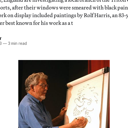
rts, after their windows were smeared with black pain
k on display included paintings by Rolf Harris, an 83-
r best known for his work as a t
r
3
—
3 min read