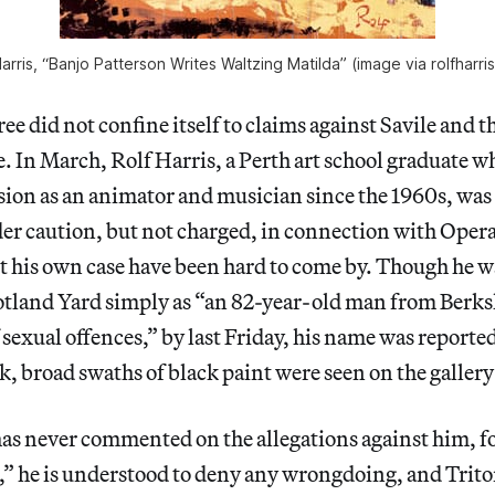
Harris, “Banjo Patterson Writes Waltzing Matilda” (image via rolfharri
e did not confine itself to claims against Savile and th
. In March, Rolf Harris, a Perth art school graduate 
ision as an animator and musician since the 1960s, was
er caution, but not charged, in connection with Oper
t his own case have been hard to come by. Though he wa
otland Yard simply as “an 82-year-old man from Berks
 sexual offences,” by last Friday, his name was reporte
, broad swaths of black paint were seen on the galler
as never commented on the allegations against him, 
s,” he is understood to deny any wrongdoing, and Trit