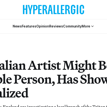
News
Features
Opinion
Reviews
Community
More
alian Artist Might B
ble Person, Has Sho
lized
, England are investigating a local branch of the Triton 