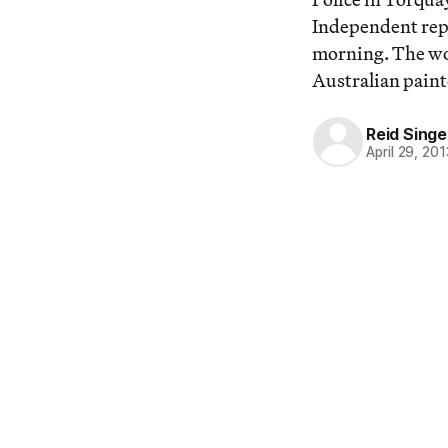
Independent repo
morning. The wor
Australian painte
Reid Singe
April 29, 201