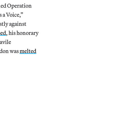
lled Operation
 a Voice,”
stly against
zed
, his honorary
avile
ndon was
melted