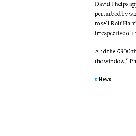
David Phelps app
perturbed by wha
to sell Rolf Har
irrespective of t
And the £300 t
the window,” Phe
News