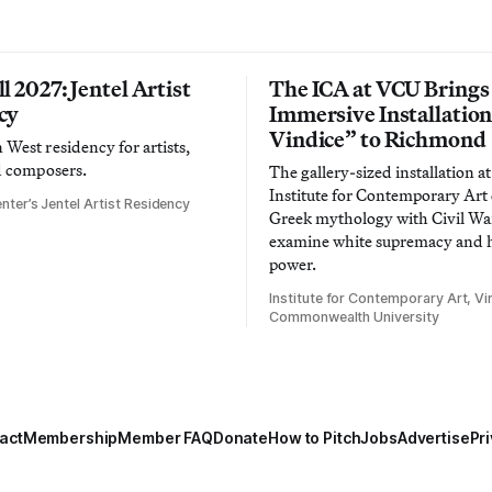
l 2027: Jentel Artist
The ICA at VCU Brings
cy
Immersive Installatio
Vindice” to Richmond
West residency for artists,
d composers.
The gallery-sized installation at
Institute for Contemporary Ar
nter’s Jentel Artist Residency
Greek mythology with Civil War
examine white supremacy and
power.
Institute for Contemporary Art, Vir
Commonwealth University
act
Membership
Member FAQ
Donate
How to Pitch
Jobs
Advertise
Pri