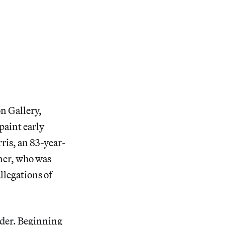
on Gallery,
paint early
ris, an 83-year-
iner, who was
allegations of
rder. Beginning