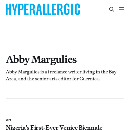
Abby Margulies
Abby Margulies is a freelance writer living in the Bay
Area, and the senior arts editor for Guernica.
Art
Nigeria’s First-Ever Venice Biennale