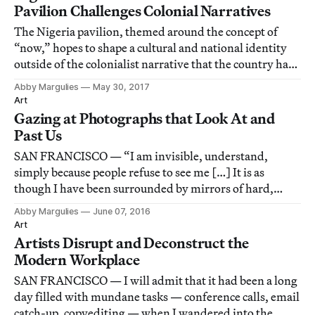
Pavilion Challenges Colonial Narratives
The Nigeria pavilion, themed around the concept of
“now,” hopes to shape a cultural and national identity
outside of the colonialist narrative that the country has
long been forced into.
Abby Margulies
May 30, 2017
Art
Gazing at Photographs that Look At and
Past Us
SAN FRANCISCO — “I am invisible, understand,
simply because people refuse to see me […] It is as
though I have been surrounded by mirrors of hard,
distorting glass,” Ralph Ellison’s narrator declares in
Abby Margulies
June 07, 2016
Invisible Man.
Art
Artists Disrupt and Deconstruct the
Modern Workplace
SAN FRANCISCO — I will admit that it had been a long
day filled with mundane tasks — conference calls, email
catch-up, copyediting — when I wandered into the