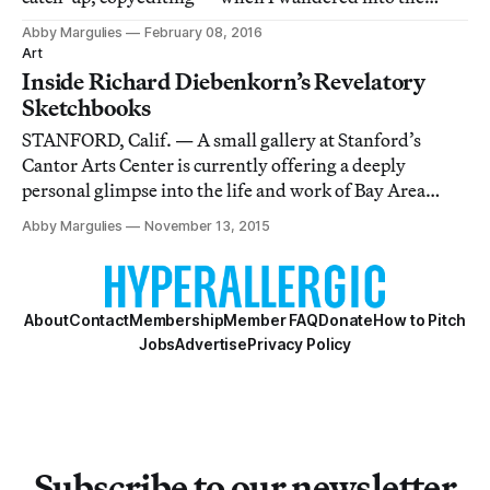
exhibition Office Space, currently on view at Yerba
Abby Margulies
February 08, 2016
Buena Center for the Arts.
Art
Inside Richard Diebenkorn’s Revelatory
Sketchbooks
STANFORD, Calif. — A small gallery at Stanford’s
Cantor Arts Center is currently offering a deeply
personal glimpse into the life and work of Bay Area
artist Richard Diebenkorn.
Abby Margulies
November 13, 2015
About
Contact
Membership
Member FAQ
Donate
How to Pitch
Jobs
Advertise
Privacy Policy
Subscribe to our newsletter