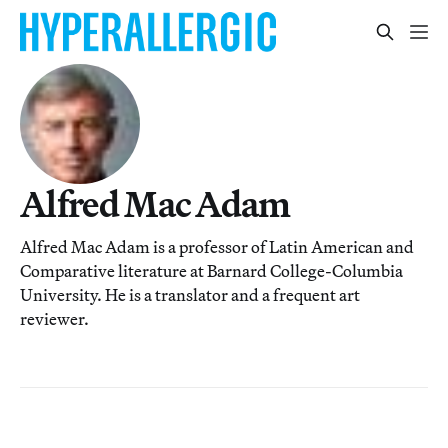
Alfred Mac Adam
Alfred Mac Adam is a professor of Latin American and
Comparative literature at Barnard College-Columbia
University. He is a translator and a frequent art
reviewer.