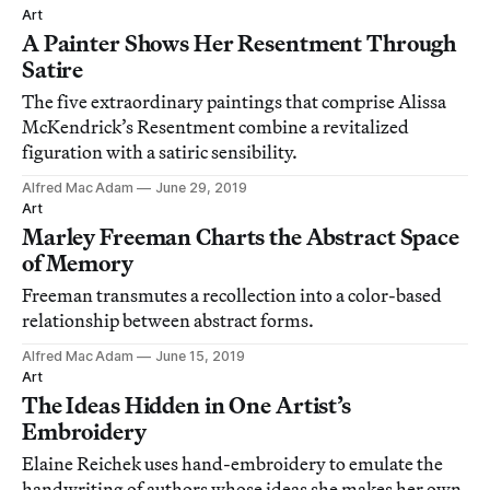
Art
A Painter Shows Her Resentment Through
Satire
The five extraordinary paintings that comprise Alissa
McKendrick’s Resentment combine a revitalized
figuration with a satiric sensibility.
Alfred Mac Adam
June 29, 2019
Art
Marley Freeman Charts the Abstract Space
of Memory
Freeman transmutes a recollection into a color-based
relationship between abstract forms.
Alfred Mac Adam
June 15, 2019
Art
The Ideas Hidden in One Artist’s
Embroidery
Elaine Reichek uses hand-embroidery to emulate the
handwriting of authors whose ideas she makes her own.