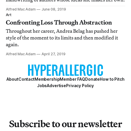
Alfred Mac Adam
June 08, 2019
Art
Confronting Loss Through Abstraction
Throughout her career, Andrea Belag has pushed her
style of the moment to its limits and then modified it
again.
Alfred Mac Adam
April 27, 2019
About
Contact
Membership
Member FAQ
Donate
How to Pitch
Jobs
Advertise
Privacy Policy
Subscribe to our newsletter