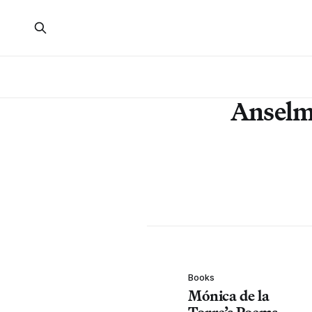
Anselm
Books
Mónica de la