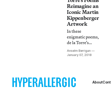
Torre’s Poems
Reimagine an
Iconic Martin
Kippenberger
Artwork
In these
enigmatic poems,
de la Torre’s
mode of direct
Anselm Berrigan
address seeks to
January 07, 2018
put the reader
into a trance.
About
Cont