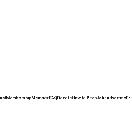
act
Membership
Member FAQ
Donate
How to Pitch
Jobs
Advertise
Pri