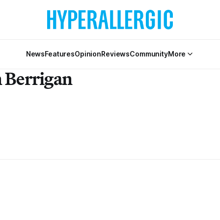
News
Features
Opinion
Reviews
Community
More
 Berrigan