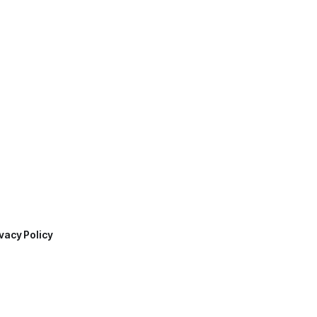
vacy Policy