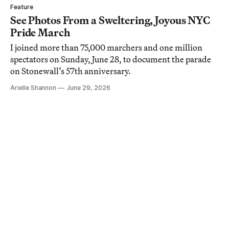
Feature
See Photos From a Sweltering, Joyous NYC
Pride March
I joined more than 75,000 marchers and one million
spectators on Sunday, June 28, to document the parade
on Stonewall’s 57th anniversary.
Arielle Shannon
June 29, 2026