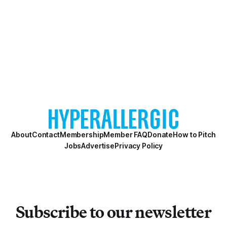
About
Contact
Membership
Member FAQ
Donate
How to Pitch
Jobs
Advertise
Privacy Policy
Subscribe to our newsletter