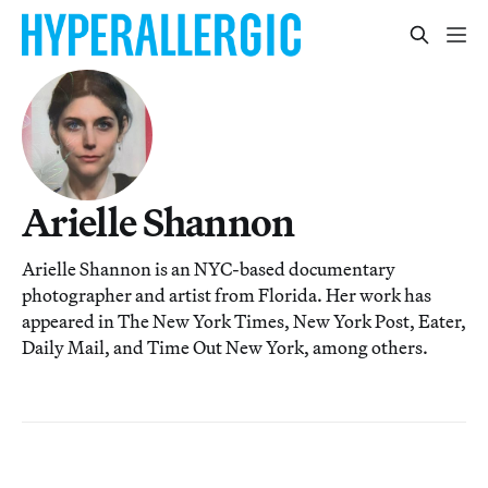
Arielle Shannon
Arielle Shannon is an NYC-based documentary
photographer and artist from Florida. Her work has
appeared in The New York Times, New York Post, Eater,
Daily Mail, and Time Out New York, among others.