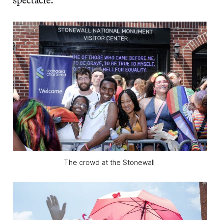
The crowd at the Stonewall 