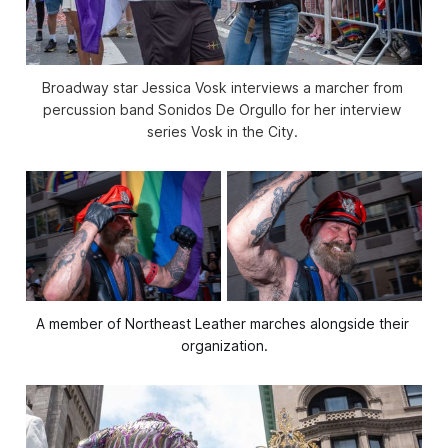
Broadway star Jessica Vosk interviews a marcher from 
percussion band Sonidos De Orgullo for her interview 
series 
Vosk in the City
. 
A member of Northeast Leather marches alongside their 
organization.