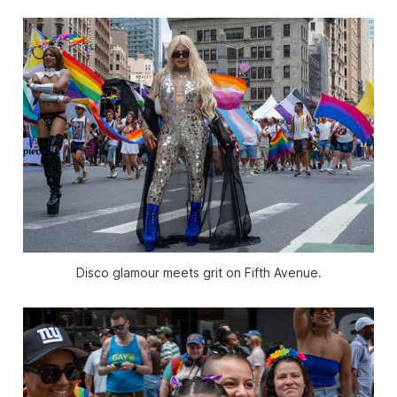
Disco glamour meets grit on Fifth Avenue.