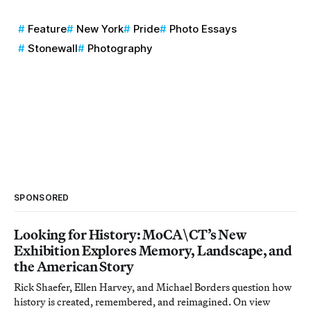
Feature
New York
Pride
Photo Essays
Stonewall
Photography
SPONSORED
Looking for History: MoCA\CT’s New
Exhibition Explores Memory, Landscape, and
the American Story
Rick Shaefer, Ellen Harvey, and Michael Borders question how
history is created, remembered, and reimagined. On view