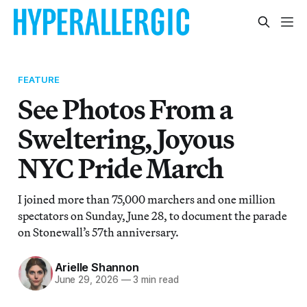
FEATURE
See Photos From a
Sweltering, Joyous
NYC Pride March
I joined more than 75,000 marchers and one million
spectators on Sunday, June 28, to document the parade
on Stonewall’s 57th anniversary.
Arielle Shannon
June 29, 2026
—
3 min read