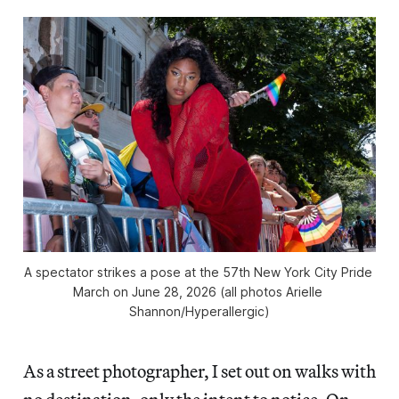
A spectator strikes a pose at the 57th New York City Pride 
March on June 28, 2026 (all photos Arielle 
Shannon/
Hyperallergic
)
As a street photographer, I set out on walks with