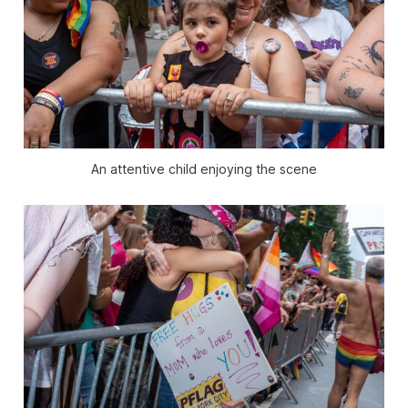
An attentive child enjoying the scene