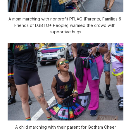
A mom marching with nonprofit PFLAG (Parents, Families & 
Friends of LGBTQ+ People) warmed the crowd with 
supportive hugs
A child marching with their parent for Gotham Cheer