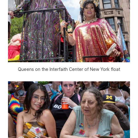
Queens on the Interfaith Center of New York float