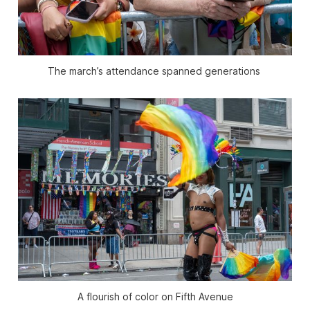
The march’s attendance spanned generations 
A flourish of color on Fifth Avenue