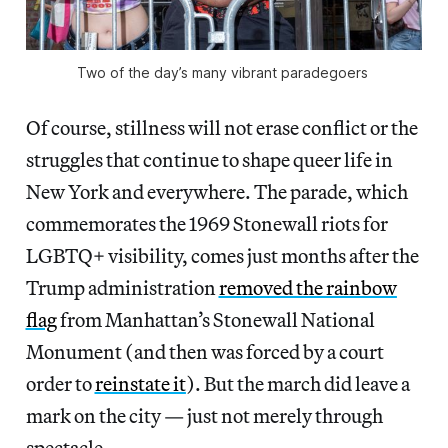
Two of the day’s many vibrant paradegoers 
Of course, stillness will not erase conflict or the
struggles that continue to shape queer life in
New York and everywhere. The parade, which
commemorates the 1969 Stonewall riots for
LGBTQ+ visibility, comes just months after the
Trump administration
removed the rainbow
flag
from Manhattan’s Stonewall National
Monument (and then was forced by a court
order to
reinstate it
). But the march did leave a
mark on the city — just not merely through
spectacle.