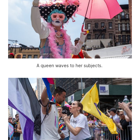
A queen waves to her subjects. 