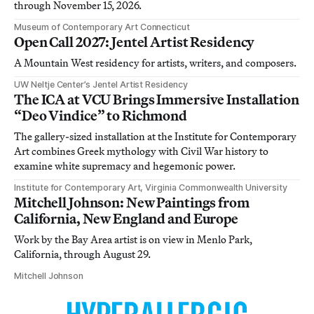
through November 15, 2026.
Museum of Contemporary Art Connecticut
Open Call 2027: Jentel Artist Residency
A Mountain West residency for artists, writers, and composers.
UW Neltje Center’s Jentel Artist Residency
The ICA at VCU Brings Immersive Installation
“Deo Vindice” to Richmond
The gallery-sized installation at the Institute for Contemporary
Art combines Greek mythology with Civil War history to
examine white supremacy and hegemonic power.
Institute for Contemporary Art, Virginia Commonwealth University
Mitchell Johnson: New Paintings from
California, New England and Europe
Work by the Bay Area artist is on view in Menlo Park,
California, through August 29.
Mitchell Johnson