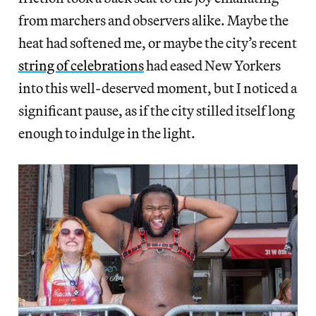
from marchers and observers alike. Maybe the
heat had softened me, or maybe the city’s recent
string of celebrations
had eased New Yorkers
into this well-deserved moment, but I noticed a
significant pause, as if the city stilled itself long
enough to indulge in the light.