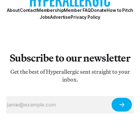
About
Contact
Membership
Member FAQ
Donate
How to Pitch
Jobs
Advertise
Privacy Policy
Subscribe to our newsletter
Get the best of Hyperallergic sent straight to your
inbox.