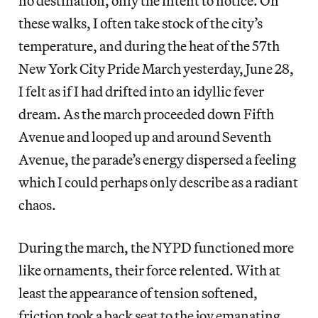
no destination, only the intent to notice. On
these walks, I often take stock of the city’s
temperature, and during the heat of the 57th
New York City Pride March yesterday, June 28,
I felt as if I had drifted into an idyllic fever
dream. As the march proceeded down Fifth
Avenue and looped up and around Seventh
Avenue, the parade’s energy dispersed a feeling
which I could perhaps only describe as a radiant
chaos.
During the march, the NYPD functioned more
like ornaments, their force relented. With at
least the appearance of tension softened,
friction took a back seat to the joy emanating