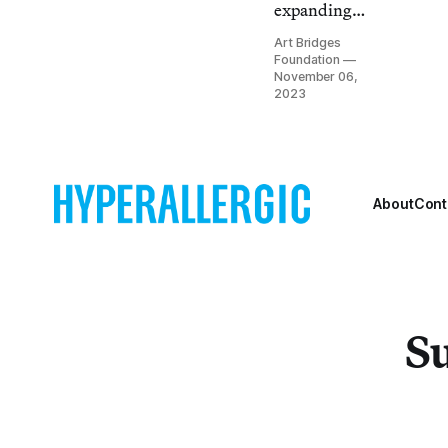
expanding
access to
Art Bridges
American art.
Foundation
Partner with
November 06,
2023
us to build
your next
exhibition.
About
Cont
Su