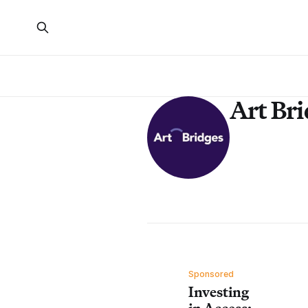
Art Br
Sponsored
Investing