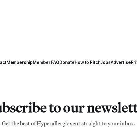
act
Membership
Member FAQ
Donate
How to Pitch
Jobs
Advertise
Pri
bscribe to our newslet
Get the best of Hyperallergic sent straight to your inbox.