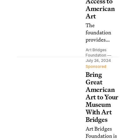
Access to
American
Art
The
foundation
provides
support to
Art Bridges
cultural
Foundation
institutions
July 24, 2024
Sponsored
for traveling
Bring
exhibitions,
Great
collection
American
loans, and
Art to Your
developing
Museum
programs to
With Art
inspire local
Bridges
audiences.
Art Bridges
Foundation is