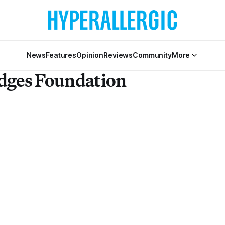
News
Features
Opinion
Reviews
Community
More
idges Foundation