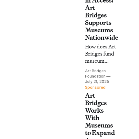
in Access:
Art
Bridges
Supports
Museums
Nationwide
How does Art
Bridges fund
museum
projects that
Art Bridges
move art out
Foundation
of storage and
July 21, 2025
Sponsored
into
Art
communities?
Bridges
Works
With
Museums
to Expand