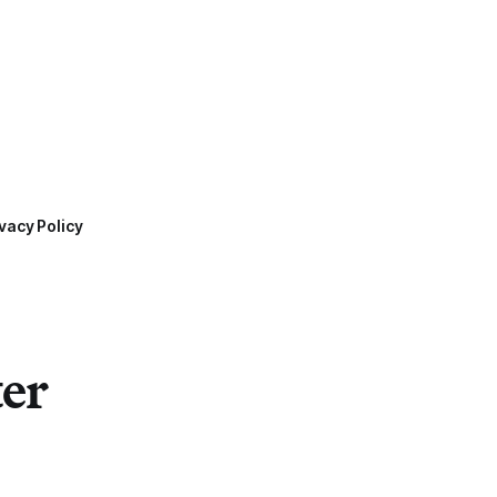
vacy Policy
ter