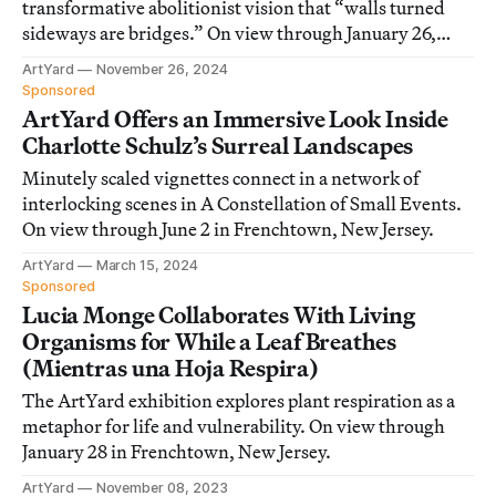
transformative abolitionist vision that “walls turned
sideways are bridges.” On view through January 26,
2025, in Frenchtown, New Jersey.
ArtYard
November 26, 2024
Sponsored
ArtYard Offers an Immersive Look Inside
Charlotte Schulz’s Surreal Landscapes
Minutely scaled vignettes connect in a network of
interlocking scenes in A Constellation of Small Events.
On view through June 2 in Frenchtown, New Jersey.
ArtYard
March 15, 2024
Sponsored
Lucia Monge Collaborates With Living
Organisms for While a Leaf Breathes
(Mientras una Hoja Respira)
The ArtYard exhibition explores plant respiration as a
metaphor for life and vulnerability. On view through
January 28 in Frenchtown, New Jersey.
ArtYard
November 08, 2023