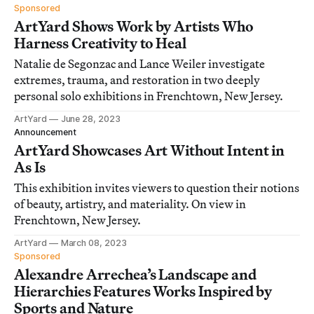
Sponsored
ArtYard Shows Work by Artists Who
Harness Creativity to Heal
Natalie de Segonzac and Lance Weiler investigate
extremes, trauma, and restoration in two deeply
personal solo exhibitions in Frenchtown, New Jersey.
ArtYard
June 28, 2023
Announcement
ArtYard Showcases Art Without Intent in
As Is
This exhibition invites viewers to question their notions
of beauty, artistry, and materiality. On view in
Frenchtown, New Jersey.
ArtYard
March 08, 2023
Sponsored
Alexandre Arrechea’s Landscape and
Hierarchies Features Works Inspired by
Sports and Nature