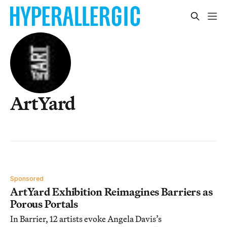
ArtYard
Sponsored
ArtYard Exhibition Reimagines Barriers as
Porous Portals
In Barrier, 12 artists evoke Angela Davis’s