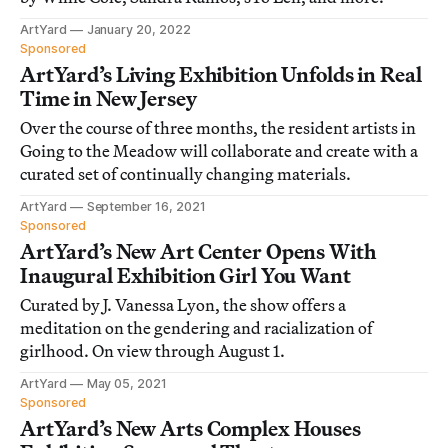
ArtYard
January 20, 2022
Sponsored
ArtYard’s Living Exhibition Unfolds in Real
Time in New Jersey
Over the course of three months, the resident artists in
Going to the Meadow will collaborate and create with a
curated set of continually changing materials.
ArtYard
September 16, 2021
Sponsored
ArtYard’s New Art Center Opens With
Inaugural Exhibition Girl You Want
Curated by J. Vanessa Lyon, the show offers a
meditation on the gendering and racialization of
girlhood. On view through August 1.
ArtYard
May 05, 2021
Sponsored
ArtYard’s New Arts Complex Houses