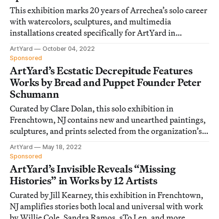
This exhibition marks 20 years of Arrechea’s solo career
with watercolors, sculptures, and multimedia
installations created specifically for ArtYard in
Frenchtown, New Jersey.
ArtYard
October 04, 2022
Sponsored
ArtYard’s Ecstatic Decrepitude Features
Works by Bread and Puppet Founder Peter
Schumann
Curated by Clare Dolan, this solo exhibition in
Frenchtown, NJ contains new and unearthed paintings,
sculptures, and prints selected from the organization’s
60-year history.
ArtYard
May 18, 2022
Sponsored
ArtYard’s Invisible Reveals “Missing
Histories” in Works by 12 Artists
Curated by Jill Kearney, this exhibition in Frenchtown,
NJ amplifies stories both local and universal with work
by Willie Cole, Sandra Ramos, sTo Len, and more.