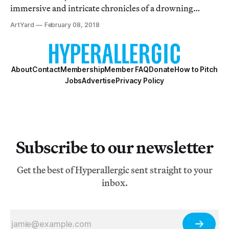
immersive and intricate chronicles of a drowning
world.
ArtYard
February 08, 2018
About
Contact
Membership
Member FAQ
Donate
How to Pitch
Jobs
Advertise
Privacy Policy
Subscribe to our newsletter
Get the best of Hyperallergic sent straight to your
inbox.