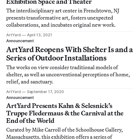
Exhibition Space and Theater
The interdisciplinary art center in Frenchtown, NJ
presents transformative art, fosters unexpected
collaborations, and incubates original new work.
ArtYard
April 13, 2021
Announcement
ArtYard Reopens With Shelter Is and a
Series of Outdoor Installations
The works on view consider traditional models of
shelter, as well as unconventional perceptions of home,
relief, and sanctuary.
ArtYard
September 17, 2020
Announcement
ArtYard Presents Kahn & Selesnick’s
Truppe Fledermaus & the Carnival at the
End of the World
Curated by Mike Carroll of the Schoolhouse Gallery,
Massachusetts, this exhibition offers a series of