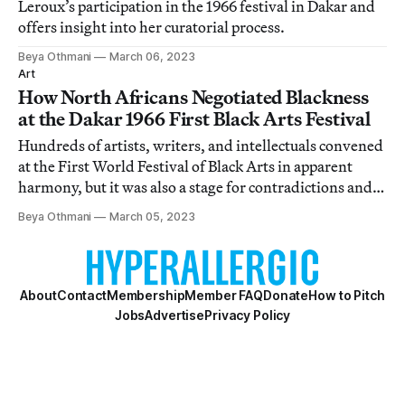
Leroux’s participation in the 1966 festival in Dakar and
offers insight into her curatorial process.
Beya Othmani
March 06, 2023
Art
How North Africans Negotiated Blackness
at the Dakar 1966 First Black Arts Festival
Hundreds of artists, writers, and intellectuals convened
at the First World Festival of Black Arts in apparent
harmony, but it was also a stage for contradictions and
paradoxes to be unpacked.
Beya Othmani
March 05, 2023
About
Contact
Membership
Member FAQ
Donate
How to Pitch
Jobs
Advertise
Privacy Policy