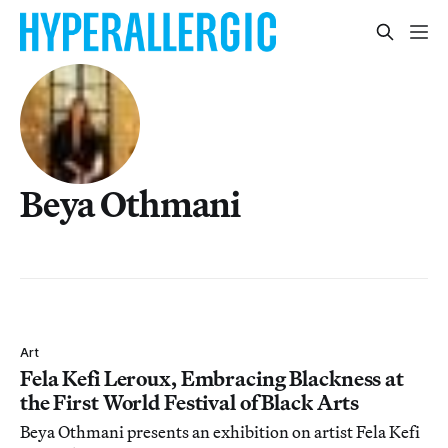
Beya Othmani
Art
Fela Kefi Leroux, Embracing Blackness at
the First World Festival of Black Arts
Beya Othmani presents an exhibition on artist Fela Kefi