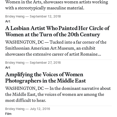
Women in the Arts, showcases women artists working
with a stereotypically masculine material.
Bridey Heing
September 12, 2018
Art
A Lesbian Artist Who Painted Her Circle of
Women at the Turn of the 20th Century
WASHINGTON, DC — Tucked into a far corner of the
Smithsonian American Art Museum, an exhibit
showcases the extensive career of artist Romaine
Brooks, a turn-of-the-20th-century icon who’s since
Bridey Heing
September 27, 2016
been largely forgotten by the mainstream.
Art
Amplifying the Voices of Women
Photographers in the Middle East
WASHINGTON, DC — In the dominant narrative about
the Middle East, the voices of women are among the
most difficult to hear.
Bridey Heing
July 12, 2016
Film