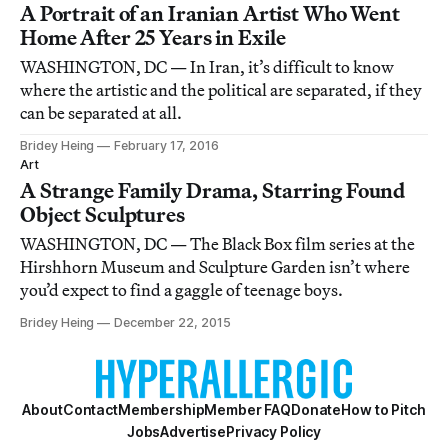
A Portrait of an Iranian Artist Who Went
Home After 25 Years in Exile
WASHINGTON, DC — In Iran, it’s difficult to know
where the artistic and the political are separated, if they
can be separated at all.
Bridey Heing
February 17, 2016
Art
A Strange Family Drama, Starring Found
Object Sculptures
WASHINGTON, DC — The Black Box film series at the
Hirshhorn Museum and Sculpture Garden isn’t where
you’d expect to find a gaggle of teenage boys.
Bridey Heing
December 22, 2015
About
Contact
Membership
Member FAQ
Donate
How to Pitch
Jobs
Advertise
Privacy Policy