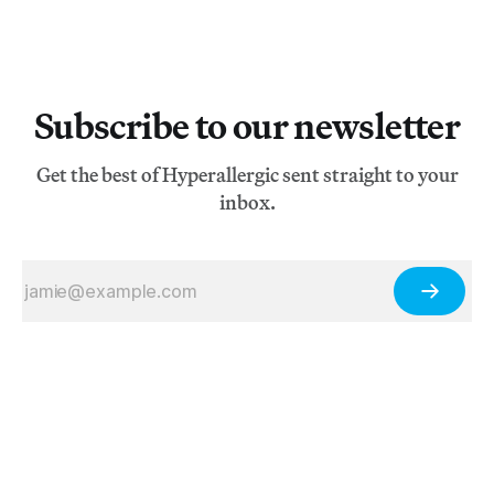
Subscribe to our newsletter
Get the best of Hyperallergic sent straight to your
inbox.