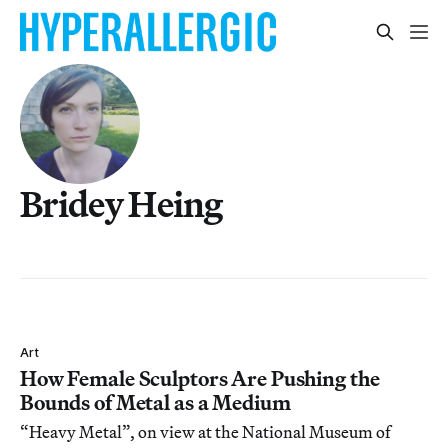
Bridey Heing
Art
How Female Sculptors Are Pushing the
Bounds of Metal as a Medium
“Heavy Metal”, on view at the National Museum of