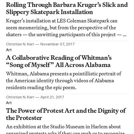
Rolling Through Barbara Kruger’s Slick and
Slippery Skatepark Installation
Kruger’s installation at LES Coleman Skatepark can
seem mesmerizing, but from the perspective of the
skaters — the unwitting participants of this project — it
isn’t very functional.
Christian N. Kerr
November 07, 2017
Art
A Collaborative Reading of Whitman’s
“Song of Myself” All Across Alabama
Whitman, Alabama presents a pointillistic portrait of
the American identity through videos of Alabama
residents reading the epic poem.
Christian N. Kerr
April 21, 2017
Art
The Power of Protest Art and the Dignity of
the Protester
An exhibition at the Studio Museum in Harlem about
organized protests asks if they can push us to recognize