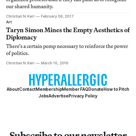
our shared humanity.
Christian N. Kerr
February 06, 2017
Art
Taryn Simon Mines the Empty Aesthetics of
Diplomacy
There’s a certain pomp necessary to reinforce the power
of politics.
Christian N. Kerr
March 10, 2016
About
Contact
Membership
Member FAQ
Donate
How to Pitch
Jobs
Advertise
Privacy Policy
Subscribe to our newsletter