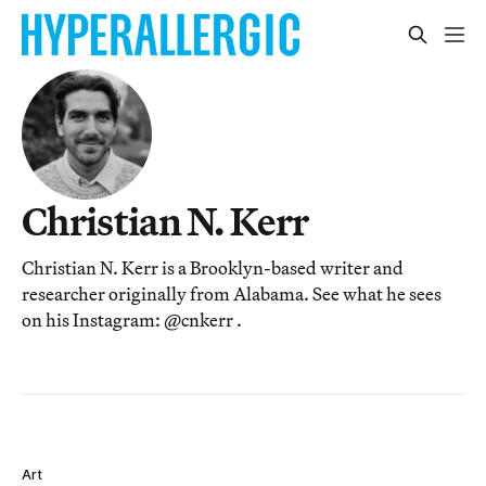
Christian N. Kerr
Christian N. Kerr is a Brooklyn-based writer and
researcher originally from Alabama. See what he sees
on his Instagram: @cnkerr .
Art