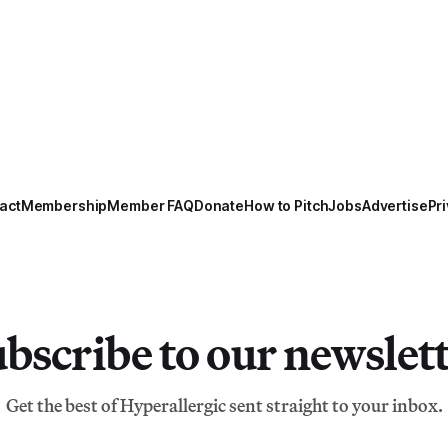
act
Membership
Member FAQ
Donate
How to Pitch
Jobs
Advertise
Pri
bscribe to our newslet
Get the best of Hyperallergic sent straight to your inbox.