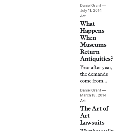
conclusion that
turning into an
Daniel Grant
moving a
ethical morass
July 11, 2014
sculpture from
that does no
Art
one site to
What
one any good.
another
Happens
violates its
When
integrity, bu
Museums
Return
Antiquities?
Year after year,
the demands
come from
foreign
Daniel Grant
governments,
March 18, 2014
landing on the
Art
The Art of
directors’
desks at some
Art
of the major
Lawsuits
museums in