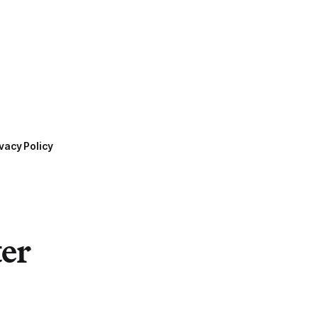
vacy Policy
ter