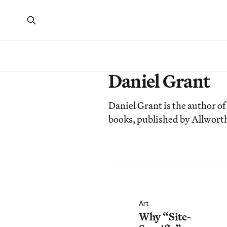
Daniel Grant
Daniel Grant is the author of
books, published by Allworth
Art
Why “Site-