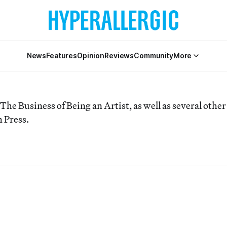
News
Features
Opinion
Reviews
Community
More
 The Business of Being an Artist, as well as several other
 Press.