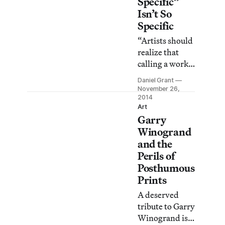
Specific”
Isn’t So
Specific
“Artists should
realize that
calling a work
site-specific
Daniel Grant
has no magical
November 26,
effect,” said
2014
Art
John Henry
Garry
Merryman, an
Winogrand
art law
and the
authority and
Perils of
professor at
Posthumous
Stanford
Prints
University Law
School. “Some
A deserved
day, the courts
tribute to Garry
may reach the
Winogrand is