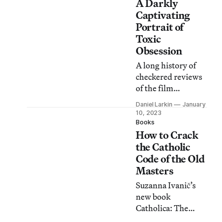
A Darkly
Captivating
Portrait of
Toxic
Obsession
A long history of
checkered reviews
of the film
L’Homme blessé
Daniel Larkin
January
betrays a
10, 2023
fundamental
Books
How to Crack
struggle with
tragedy in a queer
the Catholic
context.
Code of the Old
Masters
Suzanna Ivanič’s
new book
Catholica: The
Visual Culture of