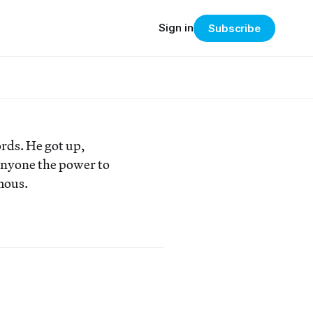
Sign in
Subscribe
rds. He got up,
anyone the power to
mous.