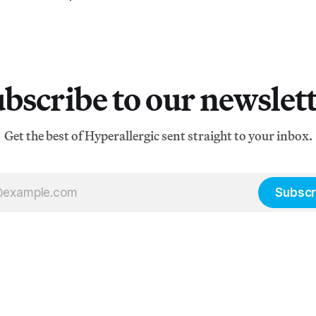
bscribe to our newslet
Get the best of Hyperallergic sent straight to your inbox.
Subscr