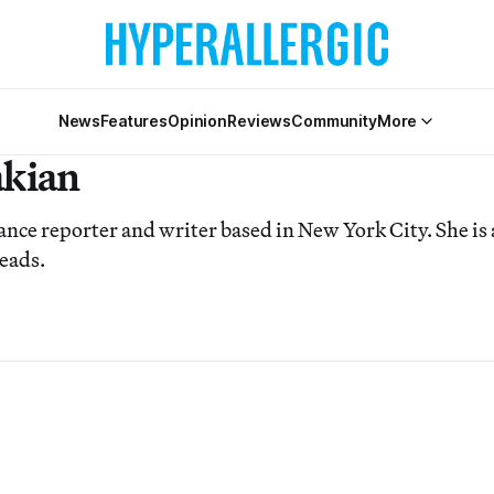
News
Features
Opinion
Reviews
Community
More
akian
lance reporter and writer based in New York City. She is 
eads.