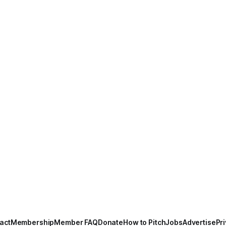
act
Membership
Member FAQ
Donate
How to Pitch
Jobs
Advertise
Pri