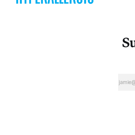
over, to
protest
rape
culture in
light of the
street
Su
artist’s
own
history.