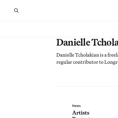
Danielle Tchol
Danielle Tcholakian is a free
regular contributor to Longr
News
Artists