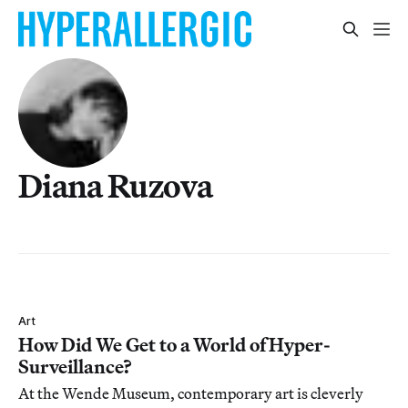
Diana Ruzova
Art
How Did We Get to a World of Hyper-
Surveillance?
At the Wende Museum, contemporary art is cleverly