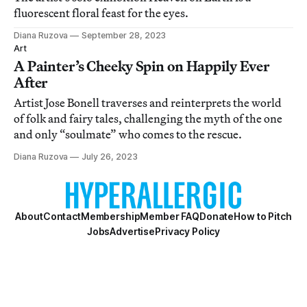
fluorescent floral feast for the eyes.
Diana Ruzova
September 28, 2023
Art
A Painter’s Cheeky Spin on Happily Ever
After
Artist Jose Bonell traverses and reinterprets the world
of folk and fairy tales, challenging the myth of the one
and only “soulmate” who comes to the rescue.
Diana Ruzova
July 26, 2023
About
Contact
Membership
Member FAQ
Donate
How to Pitch
Jobs
Advertise
Privacy Policy