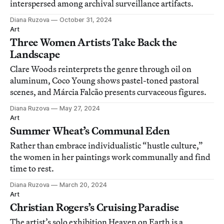
interspersed among archival surveillance artifacts.
Diana Ruzova
October 31, 2024
Art
Three Women Artists Take Back the
Landscape
Clare Woods reinterprets the genre through oil on
aluminum, Coco Young shows pastel-toned pastoral
scenes, and Márcia Falcão presents curvaceous figures.
Diana Ruzova
May 27, 2024
Art
Summer Wheat’s Communal Eden
Rather than embrace individualistic “hustle culture,”
the women in her paintings work communally and find
time to rest.
Diana Ruzova
March 20, 2024
Art
Christian Rogers’s Cruising Paradise
The artist’s solo exhibition Heaven on Earth is a