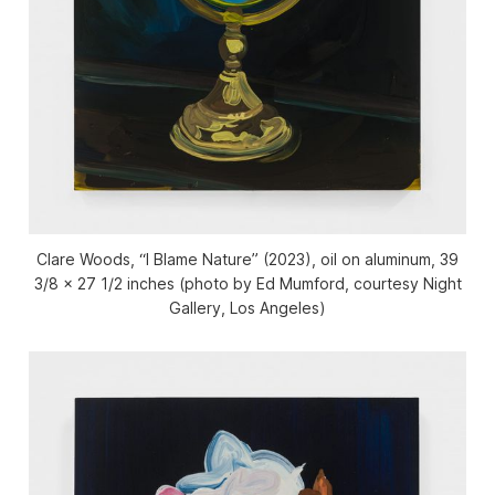
Clare Woods, “I Blame Nature” (2023), oil on aluminum, 39
3/8 x 27 1/2 inches (photo by Ed Mumford, courtesy Night
Gallery, Los Angeles)