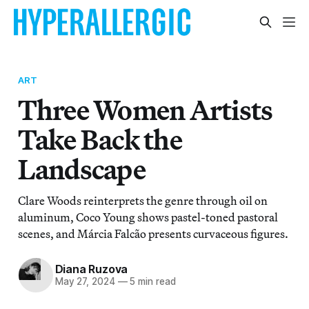
ART
Three Women Artists
Take Back the
Landscape
Clare Woods reinterprets the genre through oil on
aluminum, Coco Young shows pastel-toned pastoral
scenes, and Márcia Falcão presents curvaceous figures.
Diana Ruzova
May 27, 2024
—
5 min read