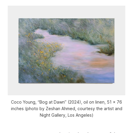
Coco Young, “Bog at Dawn” (2024), oil on linen, 51 x 76
inches (photo by Zeshan Ahmed, courtesy the artist and
Night Gallery, Los Angeles)