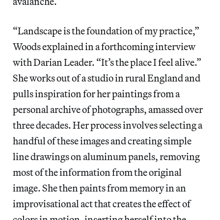
avalanche.
“Landscape is the foundation of my practice,”
Woods explained in a forthcoming interview
with Darian Leader. “It’s the place I feel alive.”
She works out of a studio in rural England and
pulls inspiration for her paintings from a
personal archive of photographs, amassed over
three decades. Her process involves selecting a
handful of these images and creating simple
line drawings on aluminum panels, removing
most of the information from the original
image. She then paints from memory in an
improvisational act that creates the effect of
colors in motion, inserting herself into the