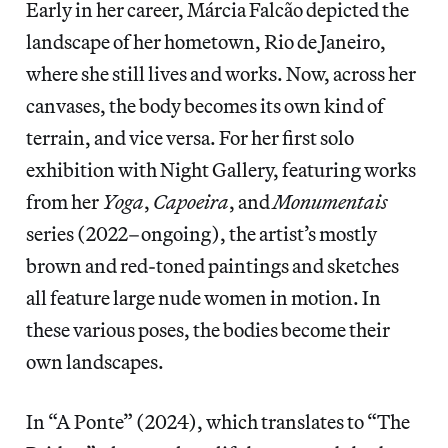
Early in her career, Márcia Falcão depicted the
landscape of her hometown, Rio de Janeiro,
where she still lives and works. Now, across her
canvases, the body becomes its own kind of
terrain, and vice versa. For her first solo
exhibition with Night Gallery, featuring works
from her
Yoga
,
Capoeira
, and
Monumentais
series (2022–ongoing), the artist’s mostly
brown and red-toned paintings and sketches
all feature large nude women in motion. In
these various poses, the bodies become their
own landscapes.
In “A Ponte” (2024), which translates to “The