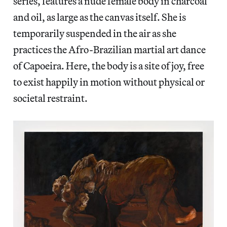
series, features a nude female body in charcoal
and oil, as large as the canvas itself. She is
temporarily suspended in the air as she
practices the Afro-Brazilian martial art dance
of Capoeira. Here, the body is a site of joy, free
to exist happily in motion without physical or
societal restraint.