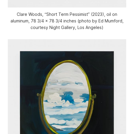
Clare Woods, “Short Term Pessimist” (2023), oil on
aluminum, 78 3/4 x 78 3/4 inches (photo by Ed Mumford,
courtesy Night Gallery, Los Angeles)