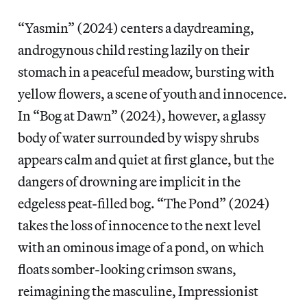
“Yasmin” (2024) centers a daydreaming,
androgynous child resting lazily on their
stomach in a peaceful meadow, bursting with
yellow flowers, a scene of youth and innocence.
In “Bog at Dawn” (2024), however, a glassy
body of water surrounded by wispy shrubs
appears calm and quiet at first glance, but the
dangers of drowning are implicit in the
edgeless peat-filled bog. “The Pond” (2024)
takes the loss of innocence to the next level
with an ominous image of a pond, on which
floats somber-looking crimson swans,
reimagining the masculine, Impressionist