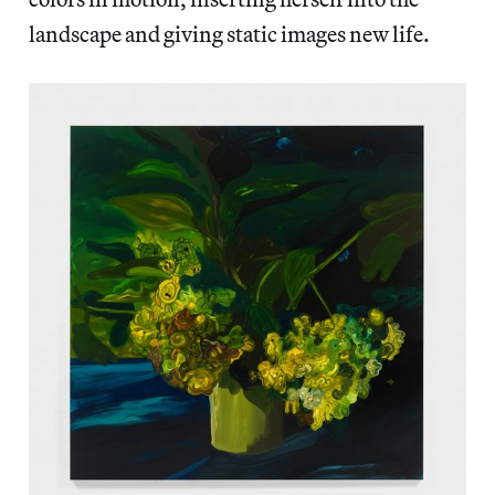
landscape and giving static images new life.