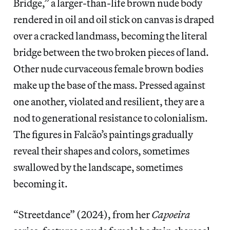
Bridge,” a larger-than-life brown nude body
rendered in oil and oil stick on canvas is draped
over a cracked landmass, becoming the literal
bridge between the two broken pieces of land.
Other nude curvaceous female brown bodies
make up the base of the mass. Pressed against
one another, violated and resilient, they are a
nod to generational resistance to colonialism.
The figures in Falcão’s paintings gradually
reveal their shapes and colors, sometimes
swallowed by the landscape, sometimes
becoming it.
“Streetdance” (2024), from her
Capoeira