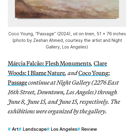
Coco Young, “Passage” (2024), oil on linen, 51 x 76 inches
(photo by Zeshan Ahmed, courtesy the artist and Night
Gallery, Los Angeles)
Márcia Falcão: Flesh Monuments
,
Clare
Woods: I Blame Nature
, and
Coco Young:
Passage
continue at Night Gallery (2276 East
16th Street, Downtown, Los Angeles) through
June 8, June 15, and June 15, respectively. The
exhibitions were organized by the gallery.
Art
Landscape
Los Angeles
Review