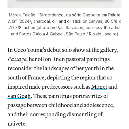
Márcia Falcão, “Streetdance, da série Capoeira em Paleta
Alta” (2024), charcoal, oil, and oil stick on canvas, 86 5/8 x
70 7/8 inches (photo by Paul Salveson, courtesy the artist
and Fortes D’Aloia & Gabriel, São Paulo / Rio de Janeiro)
In Coco Young’s debut solo show at the gallery,
Passage
, her oil on linen pastoral paintings
reconsider the landscapes of her youth in the
south of France, depicting the region that so
inspired male predecessors such as
Monet
and
van Gogh
. These paintings portray rites of
passage between childhood and adolescence,
and their corresponding dismantling of
naivete.