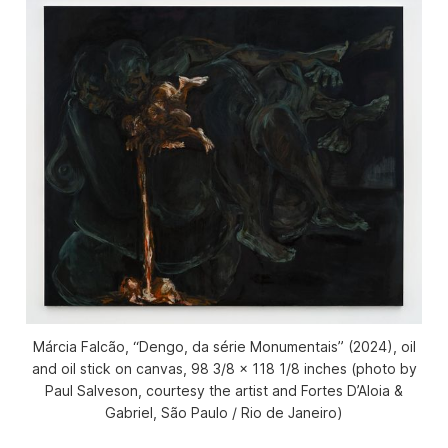
Márcia Falcão, “Dengo, da série Monumentais” (2024), oil
and oil stick on canvas, 98 3/8 x 118 1/8 inches (photo by
Paul Salveson, courtesy the artist and Fortes D’Aloia &
Gabriel, São Paulo / Rio de Janeiro)