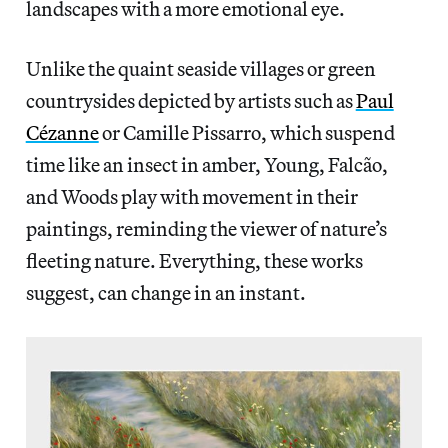
landscapes with a more emotional eye.
Unlike the quaint seaside villages or green
countrysides depicted by artists such as
Paul
Cézanne
or Camille Pissarro, which suspend
time like an insect in amber, Young, Falcão,
and Woods play with movement in their
paintings, reminding the viewer of nature’s
fleeting nature. Everything, these works
suggest, can change in an instant.