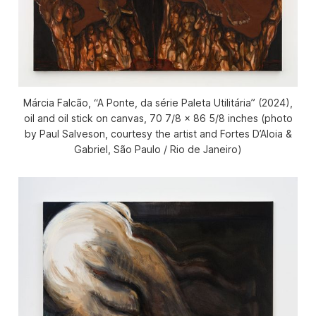
Márcia Falcão, “A Ponte, da série Paleta Utilitária” (2024),
oil and oil stick on canvas, 70 7/8 x 86 5/8 inches (photo
by Paul Salveson, courtesy the artist and Fortes D’Aloia &
Gabriel, São Paulo / Rio de Janeiro)