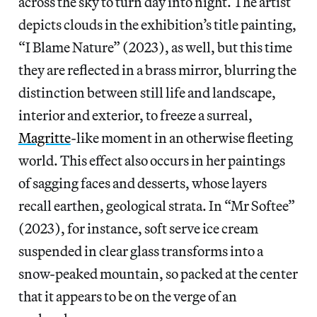
across the sky to turn day into night. The artist
depicts clouds in the exhibition’s title painting,
“I Blame Nature” (2023), as well, but this time
they are reflected in a brass mirror, blurring the
distinction between still life and landscape,
interior and exterior, to freeze a surreal,
Magritte
-like moment in an otherwise fleeting
world. This effect also occurs in her paintings
of sagging faces and desserts, whose layers
recall earthen, geological strata. In “Mr Softee”
(2023), for instance, soft serve ice cream
suspended in clear glass transforms into a
snow-peaked mountain, so packed at the center
that it appears to be on the verge of an