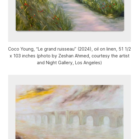
Coco Young, “Le grand ruisseau” (2024), oil on linen, 51 1/2
x 103 inches (photo by Zeshan Ahmed, courtesy the artist
and Night Gallery, Los Angeles)