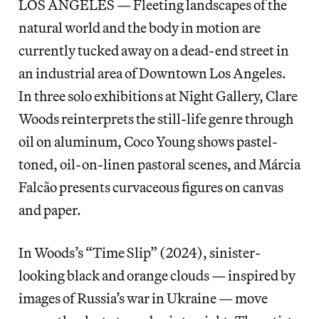
LOS ANGELES — Fleeting landscapes of the
natural world and the body in motion are
currently tucked away on a dead-end street in
an industrial area of Downtown Los Angeles.
In three solo exhibitions at Night Gallery, Clare
Woods reinterprets the still-life genre through
oil on aluminum, Coco Young shows pastel-
toned, oil-on-linen pastoral scenes, and Márcia
Falcão presents curvaceous figures on canvas
and paper.
In Woods’s “Time Slip” (2024), sinister-
looking black and orange clouds — inspired by
images of Russia’s war in Ukraine — move