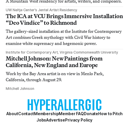
A Mountain West residency for artists, writers, and composers.
UW Neltje Center’s Jentel Artist Residency
The ICA at VCU Brings Immersive Installation
“Deo Vindice” to Richmond
The gallery-sized installation at the Institute for Contemporary
Art combines Greek mythology with Civil War history to
examine white supremacy and hegemonic power.
Institute for Contemporary Art, Virginia Commonwealth University
Mitchell Johnson: New Paintings from
California, New England and Europe
Work by the Bay Area artist is on view in Menlo Park,
California, through August 29.
Mitchell Johnson
About
Contact
Membership
Member FAQ
Donate
How to Pitch
Jobs
Advertise
Privacy Policy