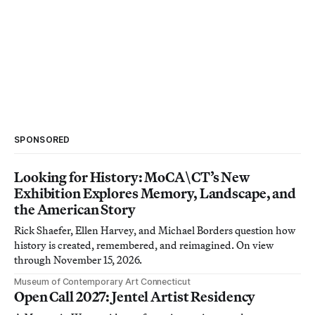
SPONSORED
Looking for History: MoCA\CT’s New
Exhibition Explores Memory, Landscape, and
the American Story
Rick Shaefer, Ellen Harvey, and Michael Borders question how
history is created, remembered, and reimagined. On view
through November 15, 2026.
Museum of Contemporary Art Connecticut
Open Call 2027: Jentel Artist Residency