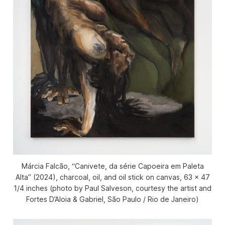
Márcia Falcão, “Canivete, da série Capoeira em Paleta
Alta” (2024), charcoal, oil, and oil stick on canvas, 63 x 47
1/4 inches (photo by Paul Salveson, courtesy the artist and
Fortes D’Aloia & Gabriel, São Paulo / Rio de Janeiro)