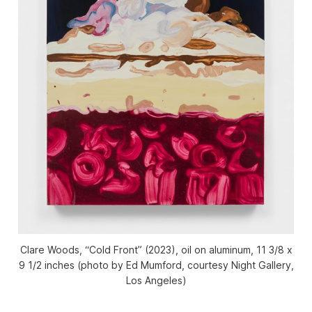
Clare Woods, “Cold Front” (2023), oil on aluminum, 11 3/8 x
9 1/2 inches (photo by Ed Mumford, courtesy Night Gallery,
Los Angeles)