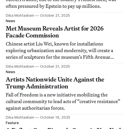
often pressured by Epstein to pay up millions.
Diba Mohtasham
October 21, 2025
News
Met Museum Reveals Artist for 2026
Facade Commission
Chinese artist Liu Wei, known for installations
exploring urbanization and modernity, will create a
series of sculptures for the museum’s Fifth Avenue
niches.
Diba Mohtasham
October 21, 2025
News
Artists Nationwide Unite Against the
Trump Administration
Fall of Freedom is a new initiative mobilizing the
cultural community to lead acts of “creative resistance”
against authoritarian forces.
Diba Mohtasham
October 16, 2025
Feature