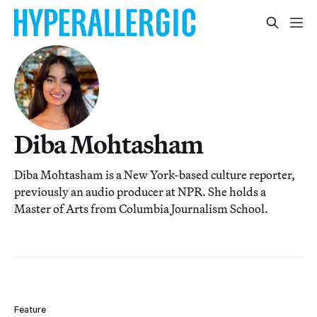
Diba Mohtasham
Diba Mohtasham is a New York-based culture reporter,
previously an audio producer at NPR. She holds a
Master of Arts from Columbia Journalism School.
Feature