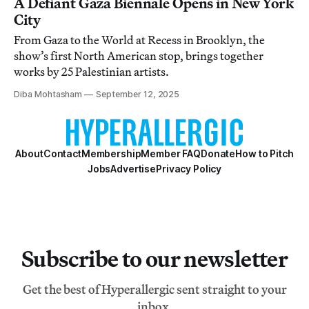
A Defiant Gaza Biennale Opens in New York
City
From Gaza to the World at Recess in Brooklyn, the
show’s first North American stop, brings together
works by 25 Palestinian artists.
Diba Mohtasham
September 12, 2025
About
Contact
Membership
Member FAQ
Donate
How to Pitch
Jobs
Advertise
Privacy Policy
Subscribe to our newsletter
Get the best of Hyperallergic sent straight to your
inbox.