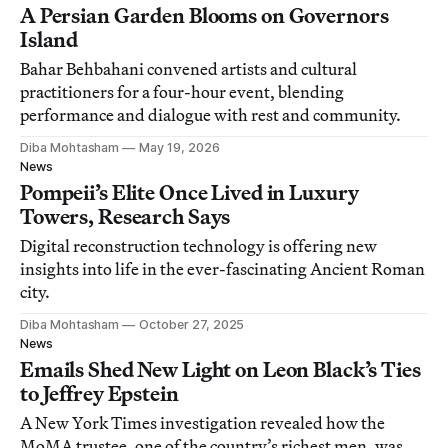
A Persian Garden Blooms on Governors
Island
Bahar Behbahani convened artists and cultural
practitioners for a four-hour event, blending
performance and dialogue with rest and community.
Diba Mohtasham
May 19, 2026
News
Pompeii’s Elite Once Lived in Luxury
Towers, Research Says
Digital reconstruction technology is offering new
insights into life in the ever-fascinating Ancient Roman
city.
Diba Mohtasham
October 27, 2025
News
Emails Shed New Light on Leon Black’s Ties
to Jeffrey Epstein
A New York Times investigation revealed how the
MoMA trustee, one of the country’s richest men, was