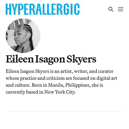
Eileen Isagon Skyers
Eileen Isagon Skyers is an artist, writer, and curator
whose practice and criticism are focused on digital art
and culture. Born in Manila, Philippines, she is
currently based in New York City.