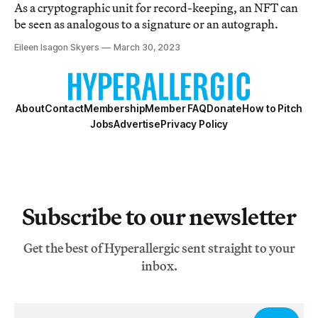
As a cryptographic unit for record-keeping, an NFT can
be seen as analogous to a signature or an autograph.
Eileen Isagon Skyers
March 30, 2023
About
Contact
Membership
Member FAQ
Donate
How to Pitch
Jobs
Advertise
Privacy Policy
Subscribe to our newsletter
Get the best of Hyperallergic sent straight to your
inbox.