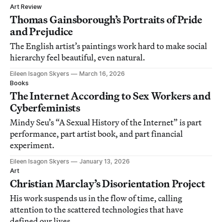
Art Review
Thomas Gainsborough’s Portraits of Pride
and Prejudice
The English artist’s paintings work hard to make social
hierarchy feel beautiful, even natural.
Eileen Isagon Skyers
March 16, 2026
Books
The Internet According to Sex Workers and
Cyberfeminists
Mindy Seu’s “A Sexual History of the Internet” is part
performance, part artist book, and part financial
experiment.
Eileen Isagon Skyers
January 13, 2026
Art
Christian Marclay’s Disorientation Project
His work suspends us in the flow of time, calling
attention to the scattered technologies that have
defined our lives.