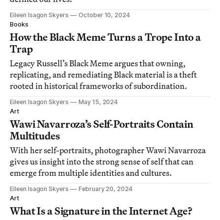
Eileen Isagon Skyers
October 10, 2024
Books
How the Black Meme Turns a Trope Into a
Trap
Legacy Russell’s Black Meme argues that owning,
replicating, and remediating Black material is a theft
rooted in historical frameworks of subordination.
Eileen Isagon Skyers
May 15, 2024
Art
Wawi Navarroza’s Self-Portraits Contain
Multitudes
With her self-portraits, photographer Wawi Navarroza
gives us insight into the strong sense of self that can
emerge from multiple identities and cultures.
Eileen Isagon Skyers
February 20, 2024
Art
What Is a Signature in the Internet Age?