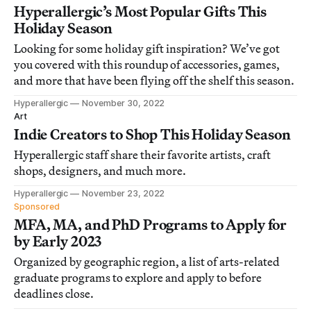
Hyperallergic’s Most Popular Gifts This
Holiday Season
Looking for some holiday gift inspiration? We’ve got
you covered with this roundup of accessories, games,
and more that have been flying off the shelf this season.
Hyperallergic
November 30, 2022
Art
Indie Creators to Shop This Holiday Season
Hyperallergic staff share their favorite artists, craft
shops, designers, and much more.
Hyperallergic
November 23, 2022
Sponsored
MFA, MA, and PhD Programs to Apply for
by Early 2023
Organized by geographic region, a list of arts-related
graduate programs to explore and apply to before
deadlines close.