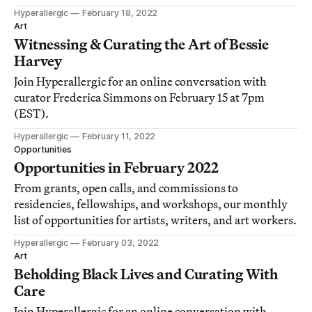
Hyperallergic
February 18, 2022
Art
Witnessing & Curating the Art of Bessie
Harvey
Join Hyperallergic for an online conversation with
curator Frederica Simmons on February 15 at 7pm
(EST).
Hyperallergic
February 11, 2022
Opportunities
Opportunities in February 2022
From grants, open calls, and commissions to
residencies, fellowships, and workshops, our monthly
list of opportunities for artists, writers, and art workers.
Hyperallergic
February 03, 2022
Art
Beholding Black Lives and Curating With
Care
Join Hyperallergic for an online conversation with