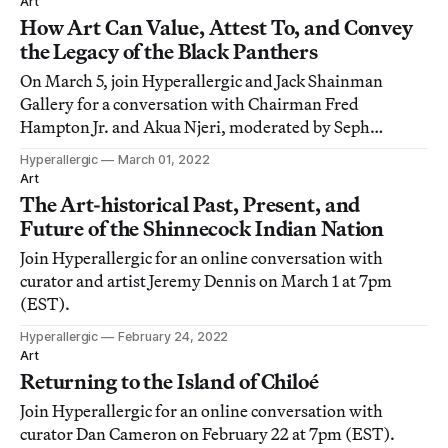
Art
How Art Can Value, Attest To, and Convey
the Legacy of the Black Panthers
On March 5, join Hyperallergic and Jack Shainman
Gallery for a conversation with Chairman Fred
Hampton Jr. and Akua Njeri, moderated by Seph
Rodney.
Hyperallergic
March 01, 2022
Art
The Art-historical Past, Present, and
Future of the Shinnecock Indian Nation
Join Hyperallergic for an online conversation with
curator and artist Jeremy Dennis on March 1 at 7pm
(EST).
Hyperallergic
February 24, 2022
Art
Returning to the Island of Chiloé
Join Hyperallergic for an online conversation with
curator Dan Cameron on February 22 at 7pm (EST).