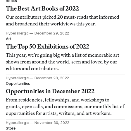
Books
The Best Art Books of 2022
Our contributors picked 20 must-reads that informed
and broadened their worldviews this year.
Hyperallergic
December 29, 2022
Art
The Top 50 Exhibitions of 2022
This year, we’re going big with a list of memorable art
shows from around the world, seen and loved by our
editors and contributors.
Hyperallergic
December 28, 2022
Opportunities
Opportunities in December 2022
From residencies, fellowships, and workshops to
grants, open calls, and commissions, our monthly list of
opportunities for artists, writers, and art workers.
Hyperallergic
November 30, 2022
Store