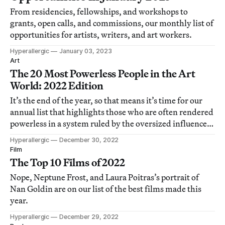
From residencies, fellowships, and workshops to
grants, open calls, and commissions, our monthly list of
opportunities for artists, writers, and art workers.
Hyperallergic
January 03, 2023
Art
The 20 Most Powerless People in the Art
World: 2022 Edition
It’s the end of the year, so that means it’s time for our
annual list that highlights those who are often rendered
powerless in a system ruled by the oversized influence
of the super-rich and their courtiers.
Hyperallergic
December 30, 2022
Film
The Top 10 Films of 2022
Nope, Neptune Frost, and Laura Poitras’s portrait of
Nan Goldin are on our list of the best films made this
year.
Hyperallergic
December 29, 2022