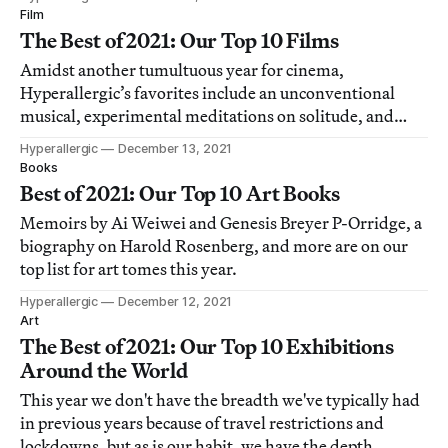
Film
The Best of 2021: Our Top 10 Films
Amidst another tumultuous year for cinema,
Hyperallergic’s favorites include an unconventional
musical, experimental meditations on solitude, and
documentaries about coffee farmers and a forgotten
Hyperallergic
December 13, 2021
concert.
Books
Best of 2021: Our Top 10 Art Books
Memoirs by Ai Weiwei and Genesis Breyer P-Orridge, a
biography on Harold Rosenberg, and more are on our
top list for art tomes this year.
Hyperallergic
December 12, 2021
Art
The Best of 2021: Our Top 10 Exhibitions
Around the World
This year we don't have the breadth we've typically had
in previous years because of travel restrictions and
lockdowns, but as is our habit, we have the depth.