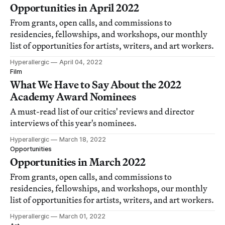
Opportunities in April 2022
From grants, open calls, and commissions to
residencies, fellowships, and workshops, our monthly
list of opportunities for artists, writers, and art workers.
Hyperallergic
April 04, 2022
Film
What We Have to Say About the 2022
Academy Award Nominees
A must-read list of our critics' reviews and director
interviews of this year's nominees.
Hyperallergic
March 18, 2022
Opportunities
Opportunities in March 2022
From grants, open calls, and commissions to
residencies, fellowships, and workshops, our monthly
list of opportunities for artists, writers, and art workers.
Hyperallergic
March 01, 2022