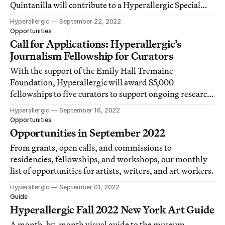
Quintanilla will contribute to a Hyperallergic Special
Issue on underrepresented craft histories in 2023.
Hyperallergic
September 22, 2022
Opportunities
Call for Applications: Hyperallergic’s
Journalism Fellowship for Curators
With the support of the Emily Hall Tremaine
Foundation, Hyperallergic will award $5,000
fellowships to five curators to support ongoing research
and develop their experience creating accessible writing
Hyperallergic
September 16, 2022
and digital exhibitions for a wide audience.
Opportunities
Opportunities in September 2022
From grants, open calls, and commissions to
residencies, fellowships, and workshops, our monthly
list of opportunities for artists, writers, and art workers.
Hyperallergic
September 01, 2022
Guide
Hyperallergic Fall 2022 New York Art Guide
A month-by-month visual guide to the museum