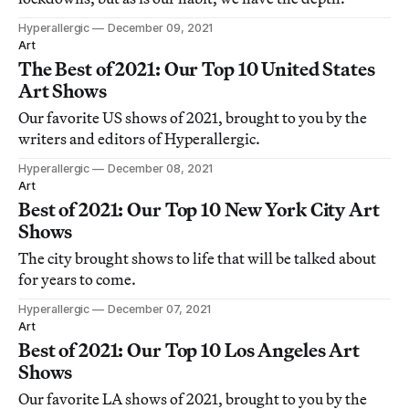
Hyperallergic
December 09, 2021
Art
The Best of 2021: Our Top 10 United States
Art Shows
Our favorite US shows of 2021, brought to you by the
writers and editors of Hyperallergic.
Hyperallergic
December 08, 2021
Art
Best of 2021: Our Top 10 New York City Art
Shows
The city brought shows to life that will be talked about
for years to come.
Hyperallergic
December 07, 2021
Art
Best of 2021: Our Top 10 Los Angeles Art
Shows
Our favorite LA shows of 2021, brought to you by the