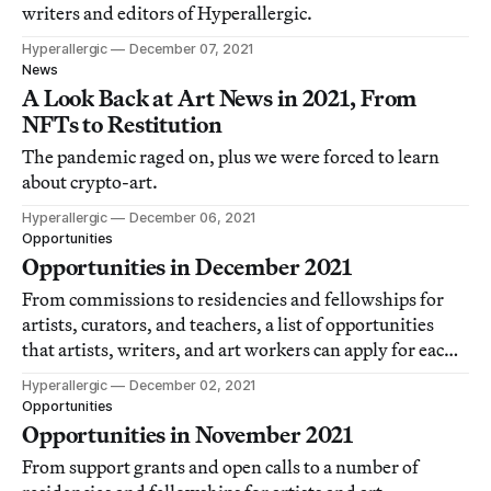
writers and editors of Hyperallergic.
Hyperallergic
December 07, 2021
News
A Look Back at Art News in 2021, From
NFTs to Restitution
The pandemic raged on, plus we were forced to learn
about crypto-art.
Hyperallergic
December 06, 2021
Opportunities
Opportunities in December 2021
From commissions to residencies and fellowships for
artists, curators, and teachers, a list of opportunities
that artists, writers, and art workers can apply for each
month.
Hyperallergic
December 02, 2021
Opportunities
Opportunities in November 2021
From support grants and open calls to a number of