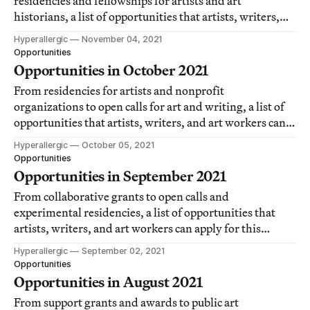
residencies and fellowships for artists and art
historians, a list of opportunities that artists, writers,
and art workers can apply for each month.
Hyperallergic
November 04, 2021
Opportunities
Opportunities in October 2021
From residencies for artists and nonprofit
organizations to open calls for art and writing, a list of
opportunities that artists, writers, and art workers can
apply for this month.
Hyperallergic
October 05, 2021
Opportunities
Opportunities in September 2021
From collaborative grants to open calls and
experimental residencies, a list of opportunities that
artists, writers, and art workers can apply for this
month.
Hyperallergic
September 02, 2021
Opportunities
Opportunities in August 2021
From support grants and awards to public art