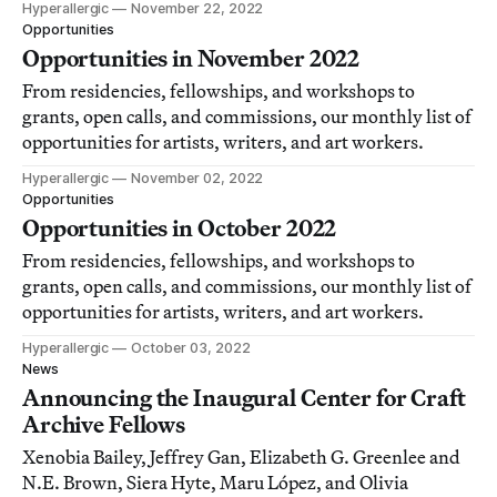
Hyperallergic
November 22, 2022
Opportunities
Opportunities in November 2022
From residencies, fellowships, and workshops to
grants, open calls, and commissions, our monthly list of
opportunities for artists, writers, and art workers.
Hyperallergic
November 02, 2022
Opportunities
Opportunities in October 2022
From residencies, fellowships, and workshops to
grants, open calls, and commissions, our monthly list of
opportunities for artists, writers, and art workers.
Hyperallergic
October 03, 2022
News
Announcing the Inaugural Center for Craft
Archive Fellows
Xenobia Bailey, Jeffrey Gan, Elizabeth G. Greenlee and
N.E. Brown, Siera Hyte, Maru López, and Olivia