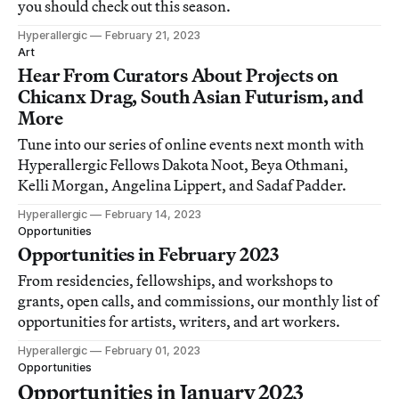
you should check out this season.
Hyperallergic
February 21, 2023
Art
Hear From Curators About Projects on
Chicanx Drag, South Asian Futurism, and
More
Tune into our series of online events next month with
Hyperallergic Fellows Dakota Noot, Beya Othmani,
Kelli Morgan, Angelina Lippert, and Sadaf Padder.
Hyperallergic
February 14, 2023
Opportunities
Opportunities in February 2023
From residencies, fellowships, and workshops to
grants, open calls, and commissions, our monthly list of
opportunities for artists, writers, and art workers.
Hyperallergic
February 01, 2023
Opportunities
Opportunities in January 2023