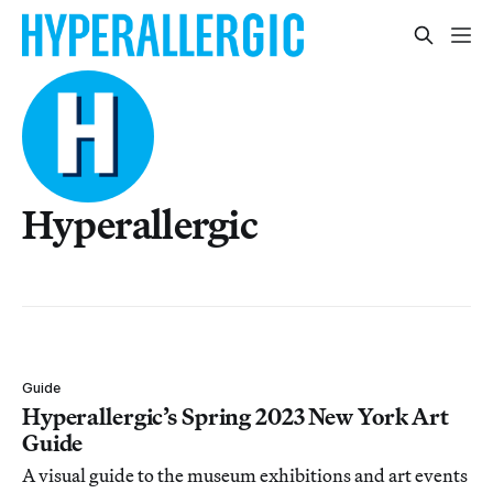
Hyperallergic
Guide
Hyperallergic’s Spring 2023 New York Art
Guide
A visual guide to the museum exhibitions and art events