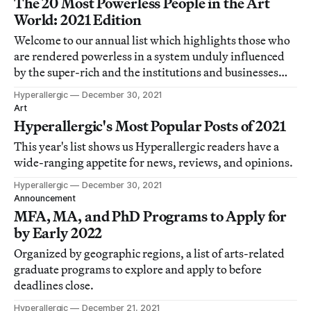
The 20 Most Powerless People in the Art
World: 2021 Edition
Welcome to our annual list which highlights those who
are rendered powerless in a system unduly influenced
by the super-rich and the institutions and businesses
that serve them.
Hyperallergic
December 30, 2021
Art
Hyperallergic's Most Popular Posts of 2021
This year's list shows us Hyperallergic readers have a
wide-ranging appetite for news, reviews, and opinions.
Hyperallergic
December 30, 2021
Announcement
MFA, MA, and PhD Programs to Apply for
by Early 2022
Organized by geographic regions, a list of arts-related
graduate programs to explore and apply to before
deadlines close.
Hyperallergic
December 21, 2021