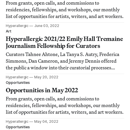
From grants, open calls, and commissions to
residencies, fellowships, and workshops, our monthly
list of opportunities for artists, writers, and art workers.
Hyperallergic
June 03, 2022
Art
Hyperallergic 2021/22 Emily Hall Tremaine
Journalism Fellowship for Curators
Curators Tahnee Ahtone, La Tanya S. Autry, Frederica
Simmons, Dan Cameron, and Jeremy Dennis offered
the public a window into their curatorial processes
through the work they produced during their
Hyperallergic
May 20, 2022
fellowships.
Opportunities
Opportunities in May 2022
From grants, open calls, and commissions to
residencies, fellowships, and workshops, our monthly
list of opportunities for artists, writers, and art workers.
Hyperallergic
May 04, 2022
Opportunities