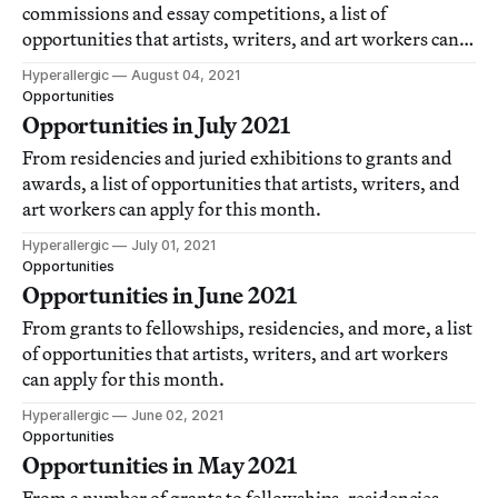
commissions and essay competitions, a list of
opportunities that artists, writers, and art workers can
apply for this month.
Hyperallergic
August 04, 2021
Opportunities
Opportunities in July 2021
From residencies and juried exhibitions to grants and
awards, a list of opportunities that artists, writers, and
art workers can apply for this month.
Hyperallergic
July 01, 2021
Opportunities
Opportunities in June 2021
From grants to fellowships, residencies, and more, a list
of opportunities that artists, writers, and art workers
can apply for this month.
Hyperallergic
June 02, 2021
Opportunities
Opportunities in May 2021