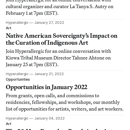
cultural organizer and curator La Tanya S. Autry on
February 1 at 7pm (EST).
Hyperallergic
January 27, 2022
Art
Native American Sovereignty’s Impact on
the Curation of Indigenous Art
Join Hyperallergic for an online conversation with
Kiowa Tribal Museum Director Tahnee Ahtone on
January 25 at 7pm (EST).
Hyperallergic
January 21, 2022
Opportunities
Opportunities in January 2022
From grants, open calls, and commissions to
residencies, fellowships, and workshops, our monthly
list of opportunities for artists, writers, and art workers.
Hyperallergic
January 04, 2022
Art