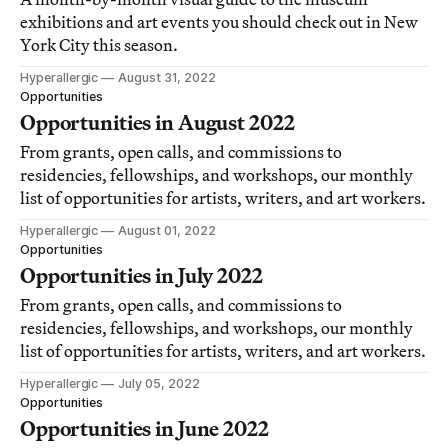
exhibitions and art events you should check out in New
York City this season.
Hyperallergic
August 31, 2022
Opportunities
Opportunities in August 2022
From grants, open calls, and commissions to
residencies, fellowships, and workshops, our monthly
list of opportunities for artists, writers, and art workers.
Hyperallergic
August 01, 2022
Opportunities
Opportunities in July 2022
From grants, open calls, and commissions to
residencies, fellowships, and workshops, our monthly
list of opportunities for artists, writers, and art workers.
Hyperallergic
July 05, 2022
Opportunities
Opportunities in June 2022