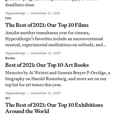
deadlines close.
Hyperallergic
December 21, 2021
Film
The Best of 2021: Our Top 10 Films
Amidst another tumultuous year for cinema,
Hyperallergic’s favorites include an unconventional
musical, experimental meditations on solitude, and
documentaries about coffee farmers and a forgotten
Hyperallergic
December 13, 2021
concert.
Books
Best of 2021: Our Top 10 Art Books
Memoirs by Ai Weiwei and Genesis Breyer P-Orridge, a
biography on Harold Rosenberg, and more are on our
top list for art tomes this year.
Hyperallergic
December 12, 2021
Art
The Best of 2021: Our Top 10 Exhibitions
Around the World