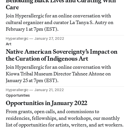
Beholding Black Lives and Curating With
Care
Join Hyperallergic for an online conversation with
cultural organizer and curator La Tanya S. Autry on
February 1 at 7pm (EST).
Hyperallergic
January 27, 2022
Art
Native American Sovereignty’s Impact on
the Curation of Indigenous Art
Join Hyperallergic for an online conversation with
Kiowa Tribal Museum Director Tahnee Ahtone on
January 25 at 7pm (EST).
Hyperallergic
January 21, 2022
Opportunities
Opportunities in January 2022
From grants, open calls, and commissions to
residencies, fellowships, and workshops, our monthly
list of opportunities for artists, writers, and art workers.