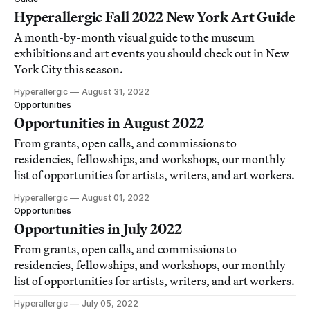
Hyperallergic Fall 2022 New York Art Guide
A month-by-month visual guide to the museum
exhibitions and art events you should check out in New
York City this season.
Hyperallergic
August 31, 2022
Opportunities
Opportunities in August 2022
From grants, open calls, and commissions to
residencies, fellowships, and workshops, our monthly
list of opportunities for artists, writers, and art workers.
Hyperallergic
August 01, 2022
Opportunities
Opportunities in July 2022
From grants, open calls, and commissions to
residencies, fellowships, and workshops, our monthly
list of opportunities for artists, writers, and art workers.
Hyperallergic
July 05, 2022