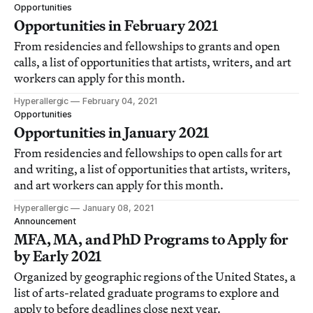
Opportunities
Opportunities in February 2021
From residencies and fellowships to grants and open
calls, a list of opportunities that artists, writers, and art
workers can apply for this month.
Hyperallergic
February 04, 2021
Opportunities
Opportunities in January 2021
From residencies and fellowships to open calls for art
and writing, a list of opportunities that artists, writers,
and art workers can apply for this month.
Hyperallergic
January 08, 2021
Announcement
MFA, MA, and PhD Programs to Apply for
by Early 2021
Organized by geographic regions of the United States, a
list of arts-related graduate programs to explore and
apply to before deadlines close next year.