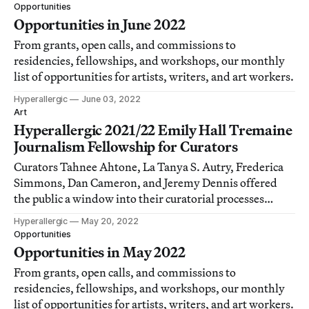
Opportunities
Opportunities in June 2022
From grants, open calls, and commissions to
residencies, fellowships, and workshops, our monthly
list of opportunities for artists, writers, and art workers.
Hyperallergic
June 03, 2022
Art
Hyperallergic 2021/22 Emily Hall Tremaine
Journalism Fellowship for Curators
Curators Tahnee Ahtone, La Tanya S. Autry, Frederica
Simmons, Dan Cameron, and Jeremy Dennis offered
the public a window into their curatorial processes
through the work they produced during their
Hyperallergic
May 20, 2022
fellowships.
Opportunities
Opportunities in May 2022
From grants, open calls, and commissions to
residencies, fellowships, and workshops, our monthly
list of opportunities for artists, writers, and art workers.