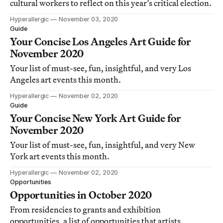
cultural workers to reflect on this year’s critical election.
Hyperallergic
November 03, 2020
Guide
Your Concise Los Angeles Art Guide for
November 2020
Your list of must-see, fun, insightful, and very Los
Angeles art events this month.
Hyperallergic
November 02, 2020
Guide
Your Concise New York Art Guide for
November 2020
Your list of must-see, fun, insightful, and very New
York art events this month.
Hyperallergic
November 02, 2020
Opportunities
Opportunities in October 2020
From residencies to grants and exhibition
opportunities, a list of opportunities that artists,