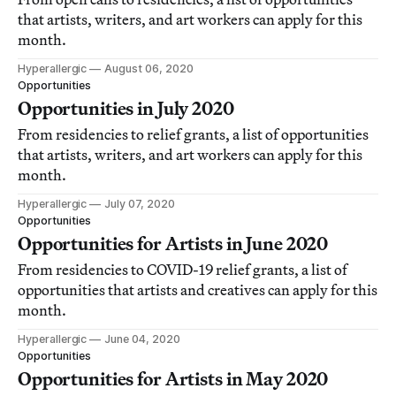
that artists, writers, and art workers can apply for this
month.
Hyperallergic
August 06, 2020
Opportunities
Opportunities in July 2020
From residencies to relief grants, a list of opportunities
that artists, writers, and art workers can apply for this
month.
Hyperallergic
July 07, 2020
Opportunities
Opportunities for Artists in June 2020
From residencies to COVID-19 relief grants, a list of
opportunities that artists and creatives can apply for this
month.
Hyperallergic
June 04, 2020
Opportunities
Opportunities for Artists in May 2020