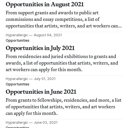
Opportunities in August 2021
From support grants and awards to public art
commissions and essay competitions, a list of
opportunities that artists, writers, and art workers can
apply for this month.
Hyperallergic
August 04, 2021
Opportunities
Opportunities in July 2021
From residencies and juried exhibitions to grants and
awards, a list of opportunities that artists, writers, and
art workers can apply for this month.
Hyperallergic
July 01, 2021
Opportunities
Opportunities in June 2021
From grants to fellowships, residencies, and more, a list
of opportunities that artists, writers, and art workers
can apply for this month.
Hyperallergic
June 02, 2021
Opportunities