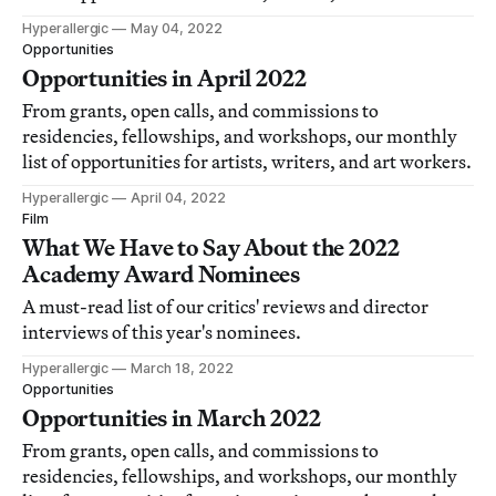
Hyperallergic
May 04, 2022
Opportunities
Opportunities in April 2022
From grants, open calls, and commissions to
residencies, fellowships, and workshops, our monthly
list of opportunities for artists, writers, and art workers.
Hyperallergic
April 04, 2022
Film
What We Have to Say About the 2022
Academy Award Nominees
A must-read list of our critics' reviews and director
interviews of this year's nominees.
Hyperallergic
March 18, 2022
Opportunities
Opportunities in March 2022
From grants, open calls, and commissions to
residencies, fellowships, and workshops, our monthly