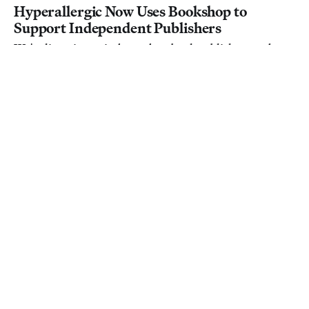
Hyperallergic Now Uses Bookshop to
Support Independent Publishers
We're listening to independent book publishers and
switching our links to Bookshop.
Hyperallergic
March 23, 2020
Hyperallergic
Hyperallergic Is Now a 100% Fresh,
Certified Rotten Tomatoes Outlet
Going forward, movie reviews on the site will count
toward the famous "Tomatometer."
Hyperallergic
March 23, 2020
Film
What Hyperallergic Is Watching Right Now
While we all self-isolate at home, we thought we’d share
what movies, shows, and other things we’ve been
watching to keep ourselves entertained.
Hyperallergic
March 19, 2020