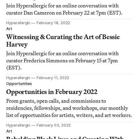
Join Hyperallergic for an online conversation with
curator Dan Cameron on February 22 at 7pm (EST).
Hyperallergic
February 18, 2022
Art
Witnessing & Curating the Art of Bessie
Harvey
Join Hyperallergic for an online conversation with
curator Frederica Simmons on February 15 at 7pm
(EST).
Hyperallergic
February 11, 2022
Opportunities
Opportunities in February 2022
From grants, open calls, and commissions to
residencies, fellowships, and workshops, our monthly
list of opportunities for artists, writers, and art workers.
Hyperallergic
February 03, 2022
Art