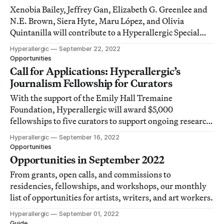
Xenobia Bailey, Jeffrey Gan, Elizabeth G. Greenlee and
N.E. Brown, Siera Hyte, Maru López, and Olivia
Quintanilla will contribute to a Hyperallergic Special
Issue on underrepresented craft histories in 2023.
Hyperallergic
September 22, 2022
Opportunities
Call for Applications: Hyperallergic’s
Journalism Fellowship for Curators
With the support of the Emily Hall Tremaine
Foundation, Hyperallergic will award $5,000
fellowships to five curators to support ongoing research
and develop their experience creating accessible writing
Hyperallergic
September 16, 2022
and digital exhibitions for a wide audience.
Opportunities
Opportunities in September 2022
From grants, open calls, and commissions to
residencies, fellowships, and workshops, our monthly
list of opportunities for artists, writers, and art workers.
Hyperallergic
September 01, 2022
Guide