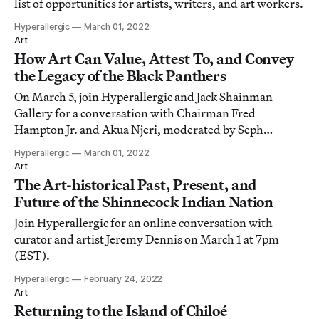
list of opportunities for artists, writers, and art workers.
Hyperallergic
March 01, 2022
Art
How Art Can Value, Attest To, and Convey
the Legacy of the Black Panthers
On March 5, join Hyperallergic and Jack Shainman
Gallery for a conversation with Chairman Fred
Hampton Jr. and Akua Njeri, moderated by Seph
Rodney.
Hyperallergic
March 01, 2022
Art
The Art-historical Past, Present, and
Future of the Shinnecock Indian Nation
Join Hyperallergic for an online conversation with
curator and artist Jeremy Dennis on March 1 at 7pm
(EST).
Hyperallergic
February 24, 2022
Art
Returning to the Island of Chiloé