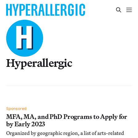
Hyperallergic
Sponsored
MFA, MA, and PhD Programs to Apply for
by Early 2023
Organized by geographic region, a list of arts-related