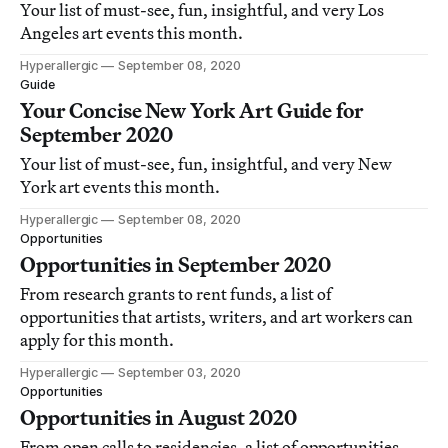
Your list of must-see, fun, insightful, and very Los
Angeles art events this month.
Hyperallergic
September 08, 2020
Guide
Your Concise New York Art Guide for
September 2020
Your list of must-see, fun, insightful, and very New
York art events this month.
Hyperallergic
September 08, 2020
Opportunities
Opportunities in September 2020
From research grants to rent funds, a list of
opportunities that artists, writers, and art workers can
apply for this month.
Hyperallergic
September 03, 2020
Opportunities
Opportunities in August 2020
From open calls to residencies, a list of opportunities