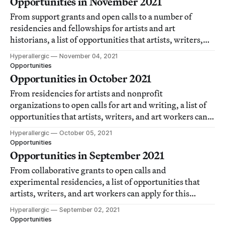
Opportunities in November 2021
From support grants and open calls to a number of
residencies and fellowships for artists and art
historians, a list of opportunities that artists, writers,
and art workers can apply for each month.
Hyperallergic
November 04, 2021
Opportunities
Opportunities in October 2021
From residencies for artists and nonprofit
organizations to open calls for art and writing, a list of
opportunities that artists, writers, and art workers can
apply for this month.
Hyperallergic
October 05, 2021
Opportunities
Opportunities in September 2021
From collaborative grants to open calls and
experimental residencies, a list of opportunities that
artists, writers, and art workers can apply for this
month.
Hyperallergic
September 02, 2021
Opportunities