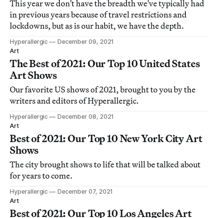
This year we don't have the breadth we've typically had
in previous years because of travel restrictions and
lockdowns, but as is our habit, we have the depth.
Hyperallergic
December 09, 2021
Art
The Best of 2021: Our Top 10 United States
Art Shows
Our favorite US shows of 2021, brought to you by the
writers and editors of Hyperallergic.
Hyperallergic
December 08, 2021
Art
Best of 2021: Our Top 10 New York City Art
Shows
The city brought shows to life that will be talked about
for years to come.
Hyperallergic
December 07, 2021
Art
Best of 2021: Our Top 10 Los Angeles Art