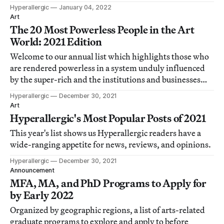
Hyperallergic
January 04, 2022
Art
The 20 Most Powerless People in the Art
World: 2021 Edition
Welcome to our annual list which highlights those who
are rendered powerless in a system unduly influenced
by the super-rich and the institutions and businesses
that serve them.
Hyperallergic
December 30, 2021
Art
Hyperallergic's Most Popular Posts of 2021
This year's list shows us Hyperallergic readers have a
wide-ranging appetite for news, reviews, and opinions.
Hyperallergic
December 30, 2021
Announcement
MFA, MA, and PhD Programs to Apply for
by Early 2022
Organized by geographic regions, a list of arts-related
graduate programs to explore and apply to before