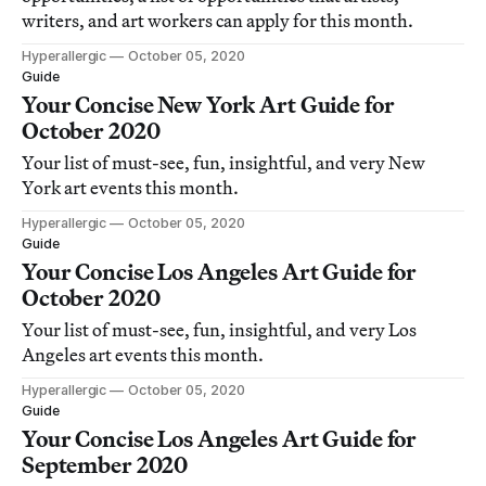
writers, and art workers can apply for this month.
Hyperallergic
October 05, 2020
Guide
Your Concise New York Art Guide for
October 2020
Your list of must-see, fun, insightful, and very New
York art events this month.
Hyperallergic
October 05, 2020
Guide
Your Concise Los Angeles Art Guide for
October 2020
Your list of must-see, fun, insightful, and very Los
Angeles art events this month.
Hyperallergic
October 05, 2020
Guide
Your Concise Los Angeles Art Guide for
September 2020