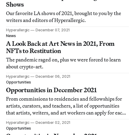
Shows
Our favorite LA shows of 2021, brought to you by the
writers and editors of Hyperallergic.
Hyperallergic
December 07, 2021
News
A Look Back at Art News in 2021, From
NFTs to Restitution
The pandemic raged on, plus we were forced to learn
about crypto-art.
Hyperallergic
December 06, 2021
Opportunities
Opportunities in December 2021
From commissions to residencies and fellowships for
artists, curators, and teachers, a list of opportunities
that artists, writers, and art workers can apply for each
month.
Hyperallergic
December 02, 2021
Opportunities