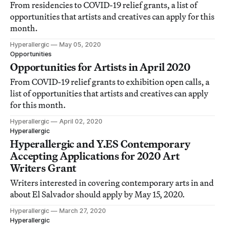
From residencies to COVID-19 relief grants, a list of
opportunities that artists and creatives can apply for this
month.
Hyperallergic
May 05, 2020
Opportunities
Opportunities for Artists in April 2020
From COVID-19 relief grants to exhibition open calls, a
list of opportunities that artists and creatives can apply
for this month.
Hyperallergic
April 02, 2020
Hyperallergic
Hyperallergic and Y.ES Contemporary
Accepting Applications for 2020 Art
Writers Grant
Writers interested in covering contemporary arts in and
about El Salvador should apply by May 15, 2020.
Hyperallergic
March 27, 2020
Hyperallergic