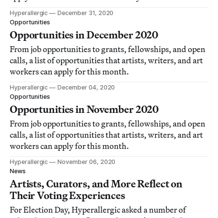
Hyperallergic
December 31, 2020
Opportunities
Opportunities in December 2020
From job opportunities to grants, fellowships, and open
calls, a list of opportunities that artists, writers, and art
workers can apply for this month.
Hyperallergic
December 04, 2020
Opportunities
Opportunities in November 2020
From job opportunities to grants, fellowships, and open
calls, a list of opportunities that artists, writers, and art
workers can apply for this month.
Hyperallergic
November 06, 2020
News
Artists, Curators, and More Reflect on
Their Voting Experiences
For Election Day, Hyperallergic asked a number of