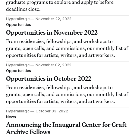
graduate programs to explore and apply to before
deadlines close.
Hyperallergic
November 22, 2022
Opportunities
Opportunities in November 2022
From residencies, fellowships, and workshops to
grants, open calls, and commissions, our monthly list of
opportunities for artists, writers, and art workers.
Hyperallergic
November 02, 2022
Opportunities
Opportunities in October 2022
From residencies, fellowships, and workshops to
grants, open calls, and commissions, our monthly list of
opportunities for artists, writers, and art workers.
Hyperallergic
October 03, 2022
News
Announcing the Inaugural Center for Craft
Archive Fellows