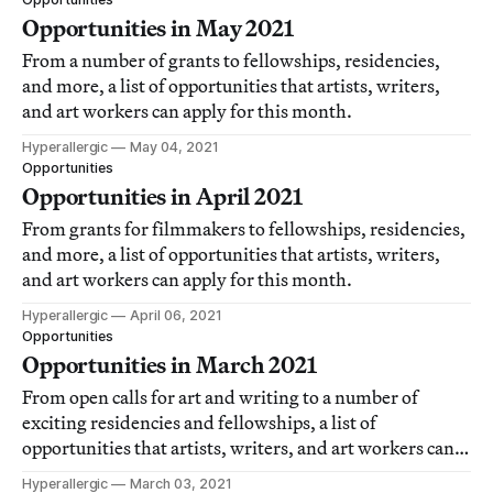
Opportunities in May 2021
From a number of grants to fellowships, residencies,
and more, a list of opportunities that artists, writers,
and art workers can apply for this month.
Hyperallergic
May 04, 2021
Opportunities
Opportunities in April 2021
From grants for filmmakers to fellowships, residencies,
and more, a list of opportunities that artists, writers,
and art workers can apply for this month.
Hyperallergic
April 06, 2021
Opportunities
Opportunities in March 2021
From open calls for art and writing to a number of
exciting residencies and fellowships, a list of
opportunities that artists, writers, and art workers can
apply for this month.
Hyperallergic
March 03, 2021