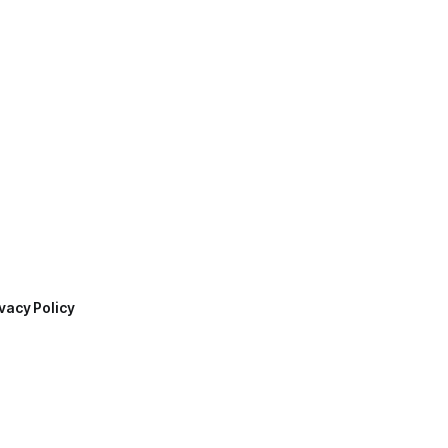
vacy Policy