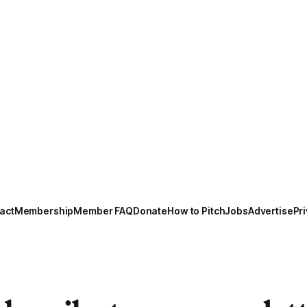
act
Membership
Member FAQ
Donate
How to Pitch
Jobs
Advertise
Pri