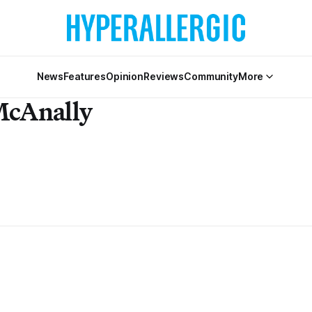
News
Features
Opinion
Reviews
Community
More
McAnally