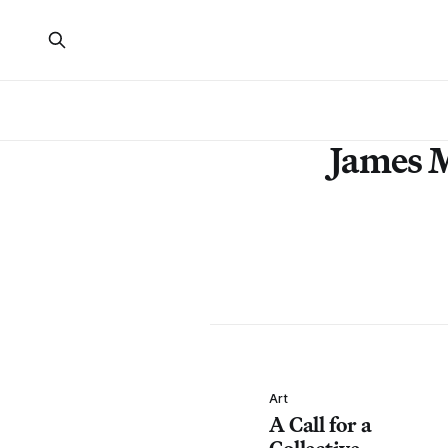
James 
Art
A Call for a