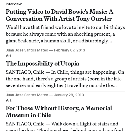
Interview
Putting Video to David Bowie’s Music: A
Conversation With Artist Tony Oursler
We all have that friend we love to invite to our birthdays
because he always come with an shocking present, a
giant Scalextric, a human skull, or a disturbingly
realistic dildo. For David Bowie, that friend is artist
Juan Jose Santos Mateo
February 07, 2013
Tony Oursler.
Art
The Impossibility of Utopia
SANTIAGO, Chile — In Chile, things are happening. On
the one hand, there’s a group of artists (born in the late
seventies and early eighties) travelling outside the
country but, for the first time, regulary returning and
Juan Jose Santos Mateo
January 28, 2013
mounting exhibitions inside the borders. On the other
Art
hand, the younger artists
For Those Without History, a Memorial
Museum in Chile
SANTIAGO, Chile — Walk down a flight of stairs and
open the door. The door closes behind you and you find