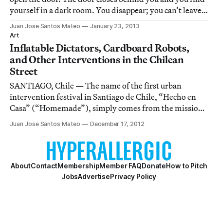
yourself in a dark room. You disappear; you can’t leave
the space and don’t have a point of reference. A few
Juan Jose Santos Mateo
January 23, 2013
minutes later, 500 silhouettes of the heads of 500
Art
different people throw a diffuse w
Inflatable Dictators, Cardboard Robots,
and Other Interventions in the Chilean
Street
SANTIAGO, Chile — The name of the first urban
intervention festival in Santiago de Chile, “Hecho en
Casa” (“Homemade”), simply comes from the mission
of the activities: the aspiration to create a festival for
Juan Jose Santos Mateo
December 17, 2012
people in downtown Santiago, to make them feel that
the streets are their home.
About
Contact
Membership
Member FAQ
Donate
How to Pitch
Jobs
Advertise
Privacy Policy