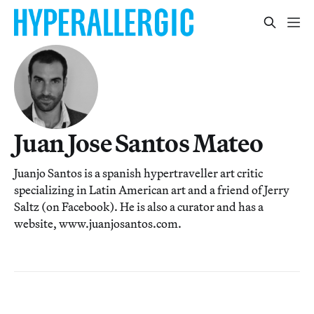
Juan Jose Santos Mateo
Juanjo Santos is a spanish hypertraveller art critic
specializing in Latin American art and a friend of Jerry
Saltz (on Facebook). He is also a curator and has a
website, www.juanjosantos.com.