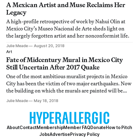
A Mexican Artist and Muse Reclaims Her
Legacy
A high-profile retrospective of work by Nahui Olin at
Mexico City’s Museo Nacional de Arte sheds light on
the largely forgotten artist and her nonconformist life.
Julie Meade
August 20, 2018
Art
Fate of Midcentury Mural in Mexico City
Still Uncertain After 2017 Quake
One of the most ambitious muralist projects in Mexico
City has been the victim of two major earthquakes. Now
the building on which the murals are painted will be
demolished.
Julie Meade
May 18, 2018
About
Contact
Membership
Member FAQ
Donate
How to Pitch
Jobs
Advertise
Privacy Policy