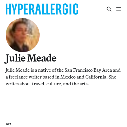
Julie Meade
Julie Meade is a native of the San Francisco Bay Area and
a freelance writer based in Mexico and California. She
writes about travel, culture, and the arts.
Art