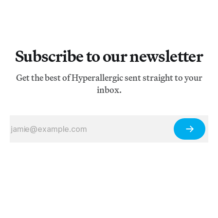
Subscribe to our newsletter
Get the best of Hyperallergic sent straight to your
inbox.