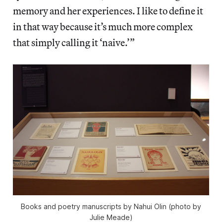
memory and her experiences. I like to define it
in that way because it’s much more complex
that simply calling it ‘naive.’”
Books and poetry manuscripts by Nahui Olin (photo by
Julie Meade)