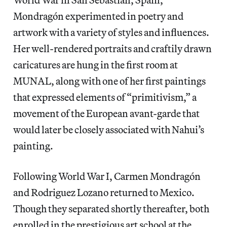
Mondragón experimented in poetry and
artwork with a variety of styles and influences.
Her well-rendered portraits and craftily drawn
caricatures are hung in the first room at
MUNAL, along with one of her first paintings
that expressed elements of “primitivism,” a
movement of the European avant-garde that
would later be closely associated with Nahui’s
painting.
Following World War I, Carmen Mondragón
and Rodriguez Lozano returned to Mexico.
Though they separated shortly thereafter, both
enrolled in the prestigious art school at the