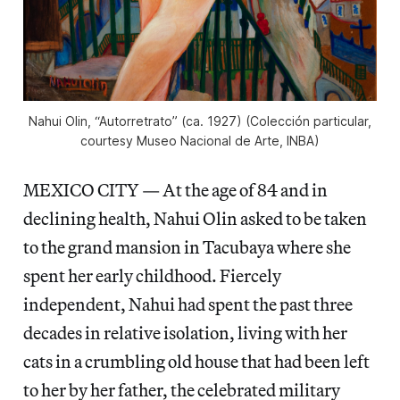
Nahui Olin, “Autorretrato” (ca. 1927) (Colección particular,
courtesy Museo Nacional de Arte, INBA)
MEXICO CITY — At the age of 84 and in
declining health, Nahui Olin asked to be taken
to the grand mansion in Tacubaya where she
spent her early childhood. Fiercely
independent, Nahui had spent the past three
decades in relative isolation, living with her
cats in a crumbling old house that had been left
to her by her father, the celebrated military