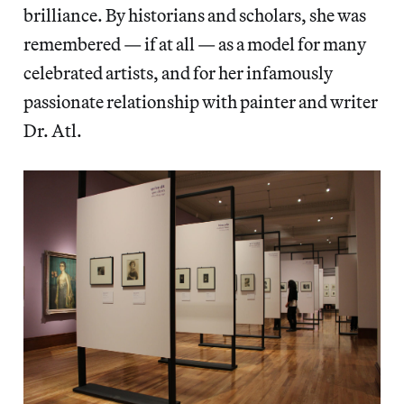
brilliance. By historians and scholars, she was
remembered — if at all — as a model for many
celebrated artists, and for her infamously
passionate relationship with painter and writer
Dr. Atl.