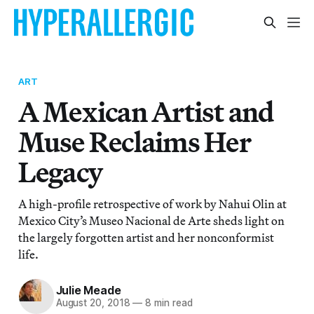
ART
A Mexican Artist and
Muse Reclaims Her
Legacy
A high-profile retrospective of work by Nahui Olin at
Mexico City’s Museo Nacional de Arte sheds light on
the largely forgotten artist and her nonconformist
life.
Julie Meade
August 20, 2018
—
8 min read