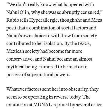
“We don’t really know what happened with
Nahui Olin, why she was so abruptly censured,”
Rubio tells Hyperallergic, though she and Meza
posit that a combination of social factors and
Nahui’s own choice to withdraw from society
contributed to her isolation. By the 1930s,
Mexican society had become far more
conservative, and Nahui became an almost
mythical being, rumored to be mad or to
possess of supernatural powers.
Whatever factors sent her into obscurity, they
seem to be operating in reverse today. The
exhibition at MUNAL is joined by several other