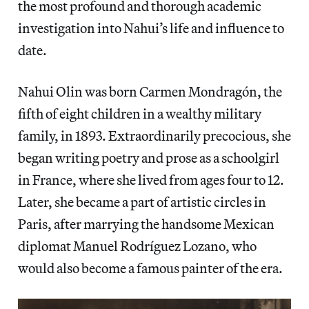
the most profound and thorough academic
investigation into Nahui’s life and influence to
date.
Nahui Olin was born Carmen Mondragón, the
fifth of eight children in a wealthy military
family, in 1893. Extraordinarily precocious, she
began writing poetry and prose as a schoolgirl
in France, where she lived from ages four to 12.
Later, she became a part of artistic circles in
Paris, after marrying the handsome Mexican
diplomat Manuel Rodríguez Lozano, who
would also become a famous painter of the era.