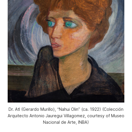
Dr. Atl (Gerardo Murillo), “Nahui Olin” (ca. 1922) (Colección
Arquitecto Antonio Jauregui Villagomez, courtesy of Museo
Nacional de Arte, INBA)