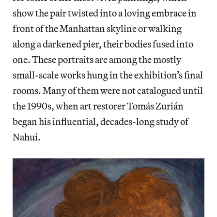
show the pair twisted into a loving embrace in
front of the Manhattan skyline or walking
along a darkened pier, their bodies fused into
one. These portraits are among the mostly
small-scale works hung in the exhibition’s final
rooms. Many of them were not catalogued until
the 1990s, when art restorer Tomás Zurián
began his influential, decades-long study of
Nahui.