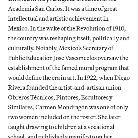
Academia San Carlos. It was a time of great
intellectual and artistic achievement in
Mexico. In the wake of the Revolution of 1910,
the country was reshaping itself, politically and
culturally. Notably, Mexico’s Secretary of
Public Education Jose Vasconcelos oversaw the
establishment of the famed mural program that
would define the era in art. In 1922, when Diego
Rivera founded the artist-and-artisan union
Obreros Técnicos, Pintores, Escultores y
Similares, Carmen Mondragón was one of only
two women included on the roster. She later
taught drawing to children at a vocational
school, and published a manifesto on her