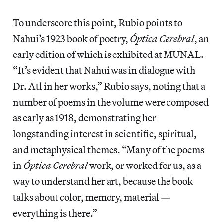
To underscore this point, Rubio points to
Nahui’s 1923 book of poetry,
Óptica Cerebral
, an
early edition of which is exhibited at MUNAL.
“It’s evident that Nahui was in dialogue with
Dr. Atl in her works,” Rubio says, noting that a
number of poems in the volume were composed
as early as 1918, demonstrating her
longstanding interest in scientific, spiritual,
and metaphysical themes. “Many of the poems
in
Óptica Cerebral
work, or worked for us, as a
way to understand her art, because the book
talks about color, memory, material —
everything is there.”