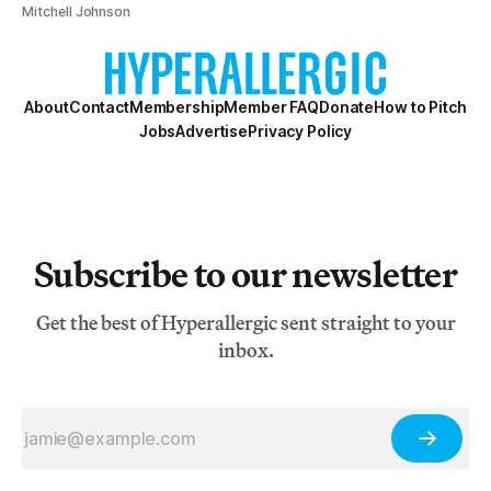
Mitchell Johnson
About
Contact
Membership
Member FAQ
Donate
How to Pitch
Jobs
Advertise
Privacy Policy
Subscribe to our newsletter
Get the best of Hyperallergic sent straight to your
inbox.