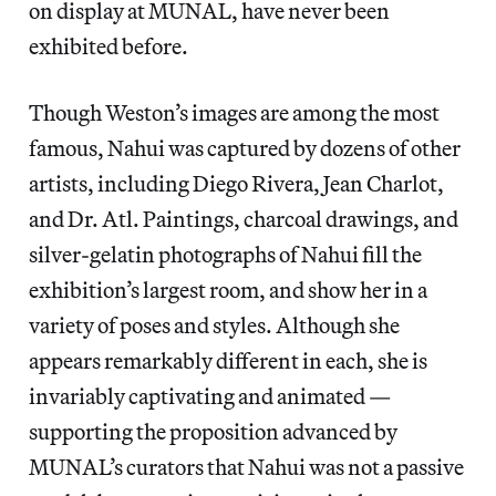
on display at MUNAL, have never been
exhibited before.
Though Weston’s images are among the most
famous, Nahui was captured by dozens of other
artists, including Diego Rivera, Jean Charlot,
and Dr. Atl. Paintings, charcoal drawings, and
silver-gelatin photographs of Nahui fill the
exhibition’s largest room, and show her in
a
variety of poses and styles. Although she
appears remarkably different in each, she is
invariably captivating and animated —
supporting the proposition advanced by
MUNAL’s curators that Nahui was not a passive