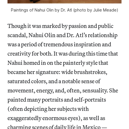
Paintings of Nahui Olin by Dr. Atl (photo by Julie Meade)
Though it was marked by passion and public
scandal, Nahui Olin and Dr. Atl’s relationship
was a period of tremendous inspiration and
creativity for both. It was during this time that
Nahui homed in on the painterly style that
became her signature: wide brushstrokes,
saturated colors, and a notable sense of
movement, energy, and, often, sensuality. She
painted many portraits and self-portraits
(often depicting her subjects with
exaggeratedly enormous eyes), as well as
charming scenes of daily life in Mexico —