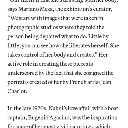
says Mariano Meza, the exhibition’s curator.
“We start with images that were taken in
photographic studios where they told the
person being depicted what to do. Little by
little, you can see how she liberates herself. She
takes control of her body and creates.” Her
active role in creating these pieces is
underscored by the fact that she cosigned the
portraits created of her by French artist Jean
Charlot.
In the late 1920s, Nahui’s love affair with a boat
captain, Eugenio Agacino, was the inspiration
for some of her most vivid paintings, which