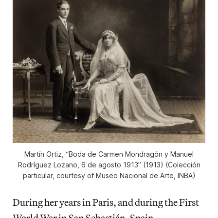
Martín Ortiz, “Boda de Carmen Mondragón y Manuel
Rodríguez Lozano, 6 de agosto 1913” (1913) (Colección
particular, courtesy of Museo Nacional de Arte, INBA)
During her years in Paris, and during the First
World War in San Sebastián, Spain,