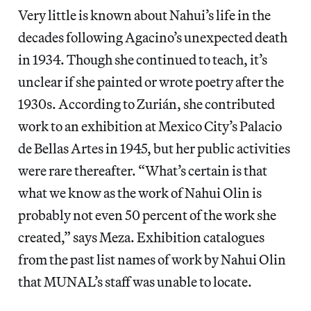
Very little is known about Nahui’s life in the
decades following Agacino’s unexpected death
in 1934. Though she continued to teach, it’s
unclear if she painted or wrote poetry after the
1930s. According to Zurián, she contributed
work to an exhibition at Mexico City’s Palacio
de Bellas Artes in 1945, but her public activities
were rare thereafter. “What’s certain is that
what we know as the work of Nahui Olin is
probably not even 50 percent of the work she
created,” says Meza. Exhibition catalogues
from the past list names of work by Nahui Olin
that MUNAL’s staff was unable to locate.