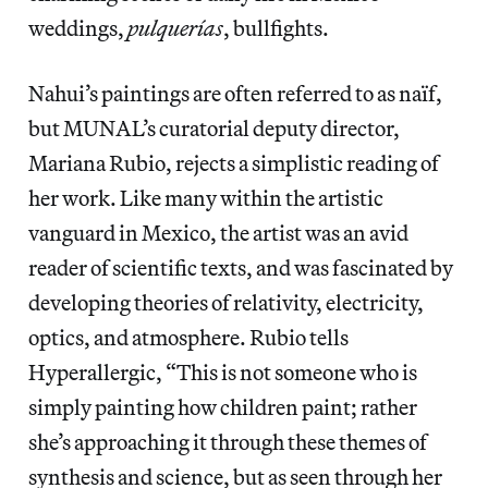
weddings,
pulquerías
, bullfights.
Nahui’s paintings are often referred to as naïf,
but MUNAL’s curatorial deputy director,
Mariana Rubio, rejects a simplistic reading of
her work. Like many within the artistic
vanguard in Mexico, the artist was an avid
reader of scientific texts, and was fascinated by
developing theories of relativity, electricity,
optics, and atmosphere. Rubio tells
Hyperallergic, “This is not someone who is
simply painting how children paint; rather
she’s approaching it through these themes of
synthesis and science, but as seen through her