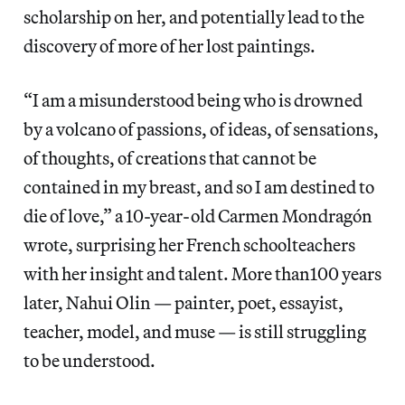
scholarship on her, and potentially lead to the
discovery of more of her lost paintings.
“I am a misunderstood being who is drowned
by a volcano of passions, of ideas, of sensations,
of thoughts, of creations that cannot be
contained in my breast, and so I am destined to
die of love,” a 10-year-old Carmen Mondragón
wrote, surprising her French schoolteachers
with her insight and talent. More than100 years
later, Nahui Olin — painter, poet, essayist,
teacher, model, and muse — is still struggling
to be understood.