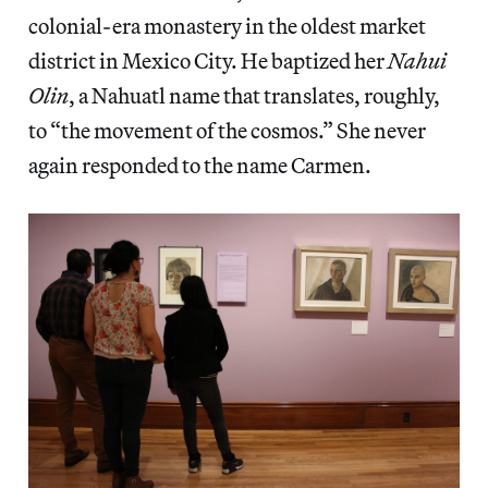
colonial-era monastery in the oldest market
district in Mexico City. He baptized her
Nahui
Olin
, a Nahuatl name that translates, roughly,
to “the movement of the cosmos.” She never
again responded to the name Carmen.