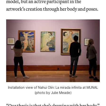
model, but an active participant in the
artwork’s creation through her body and poses.
Installation view of Nahui Olin: La mirada infinita at MUNAL
(photo by Julie Meade)
“Our thesis is that she’s drawing with her body,”