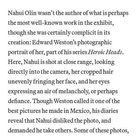
Nahui Olin wasn’t the author of what is perhaps
the most well-known work in the exhibit,
though she was certainly complicit in its
creation: Edward Weston’s photographic
portrait of her, part of his series
Heroic Heads
.
Here, Nahui is shot at close range, looking
directly into the camera, her cropped hair
unevenly fringing her face, and her eyes
expressing an air of melancholy, or perhaps
defiance. Though Weston called it one of the
best pictures he made in Mexico, his diaries
reveal that Nahui disliked the photo, and
demanded he take others. Some of these photos,