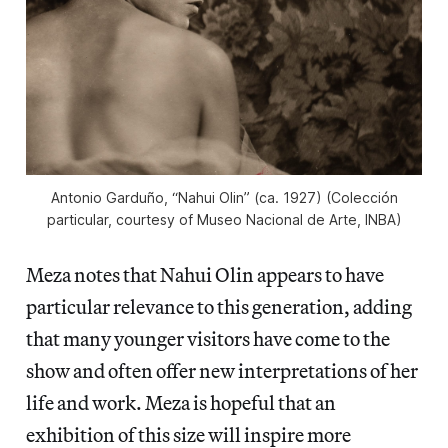
Antonio Garduño, “Nahui Olin” (ca. 1927) (Colección
particular, courtesy of Museo Nacional de Arte, INBA)
Meza notes that Nahui Olin appears to have
particular relevance to this generation, adding
that many younger visitors have come to the
show and often offer new interpretations of her
life and work. Meza is hopeful that an
exhibition of this size will inspire more