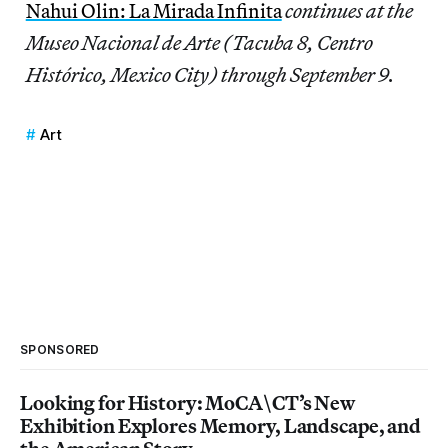
Nahui Olin: La Mirada Infinita
continues at the
Museo Nacional de Arte (Tacuba 8, Centro
Histórico, Mexico City) through September 9.
Art
SPONSORED
Looking for History: MoCA\CT’s New
Exhibition Explores Memory, Landscape, and