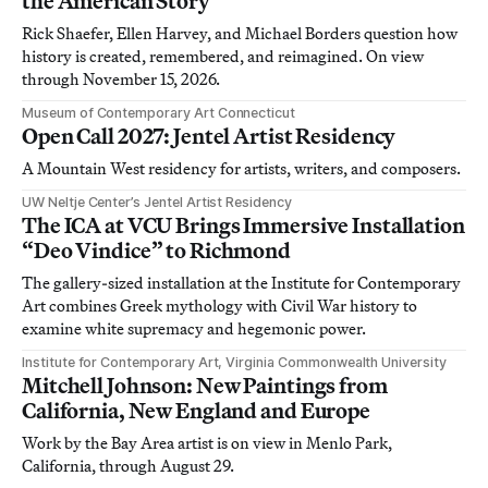
the American Story
Rick Shaefer, Ellen Harvey, and Michael Borders question how
history is created, remembered, and reimagined. On view
through November 15, 2026.
Museum of Contemporary Art Connecticut
Open Call 2027: Jentel Artist Residency
A Mountain West residency for artists, writers, and composers.
UW Neltje Center’s Jentel Artist Residency
The ICA at VCU Brings Immersive Installation
“Deo Vindice” to Richmond
The gallery-sized installation at the Institute for Contemporary
Art combines Greek mythology with Civil War history to
examine white supremacy and hegemonic power.
Institute for Contemporary Art, Virginia Commonwealth University
Mitchell Johnson: New Paintings from
California, New England and Europe
Work by the Bay Area artist is on view in Menlo Park,
California, through August 29.