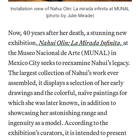
Installation view of Nahui Olin: La mirada infinita at MUNAL
(photo by Julie Meade)
Now, 40 years after her death, a stunning new
exhibition,
Nahui Olin: La Mirada
Infinita,
at
the Museo Nacional de Arte (MUNAL) in
Mexico City seeks to reexamine Nahui’s legacy.
The largest collection of Nahui’s work ever
assembled, it displays a selection of her early
drawings and the colorful, naïve paintings for
which she was later known, in addition to
showcasing her astonishing range and
ingenuity as a model. According to the
exhibition’s curators, it is intended to present