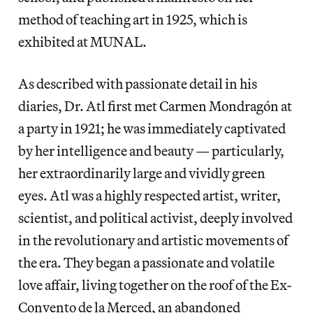
method of teaching art in 1925, which is
exhibited at MUNAL.
As described with passionate detail in his
diaries, Dr. Atl first met Carmen Mondragón at
a party in 1921; he was immediately captivated
by her intelligence and beauty — particularly,
her extraordinarily large and vividly green
eyes. Atl was a highly respected artist, writer,
scientist, and political activist, deeply involved
in the revolutionary and artistic movements of
the era. They began a passionate and volatile
love affair, living together on the roof of the Ex-
Convento de la Merced, an abandoned