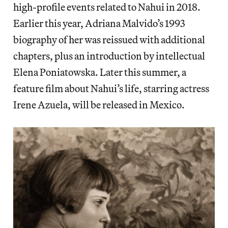
high-profile events related to Nahui in 2018.
Earlier this year, Adriana Malvido’s 1993
biography of her was reissued with additional
chapters, plus an introduction by intellectual
Elena Poniatowska. Later this summer, a
feature film about Nahui’s life, starring actress
Irene Azuela, will be released in Mexico.