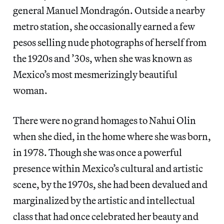
general Manuel Mondragón. Outside a nearby
metro station, she occasionally earned a few
pesos selling nude photographs of herself from
the 1920s and ’30s, when she was known as
Mexico’s most mesmerizingly beautiful
woman.
There were no grand homages to Nahui Olin
when she died, in the home where she was born,
in 1978. Though she was once a powerful
presence within Mexico’s cultural and artistic
scene, by the 1970s, she had been devalued and
marginalized by the artistic and intellectual
class that had once celebrated her beauty and