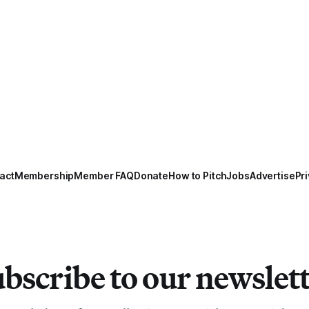
act
Membership
Member FAQ
Donate
How to Pitch
Jobs
Advertise
Pri
bscribe to our newslet