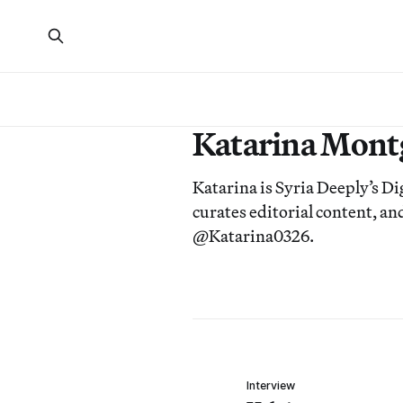
Katarina Mon
Katarina is Syria Deeply’s D
curates editorial content, 
@Katarina0326.
Interview