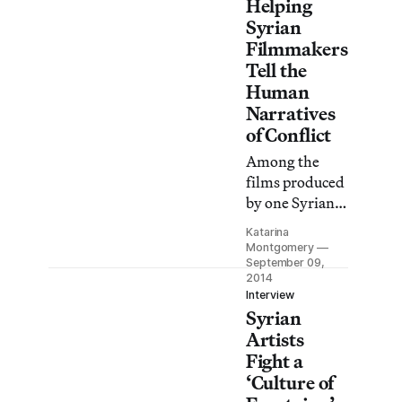
Helping
Syrian
Filmmakers
Tell the
Human
Narratives
of Conflict
Among the
films produced
by one Syrian
NGO: one of
Katarina
the first
Montgomery
documentaries
September 09,
2014
to look at the
Interview
early effects
Syrian
that ISIS was
Artists
having on
Fight a
residents of
‘Culture of
eastern Syria.