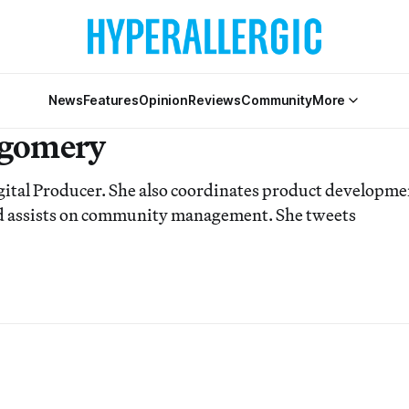
News
Features
Opinion
Reviews
Community
More
tgomery
igital Producer. She also coordinates product developme
and assists on community management. She tweets