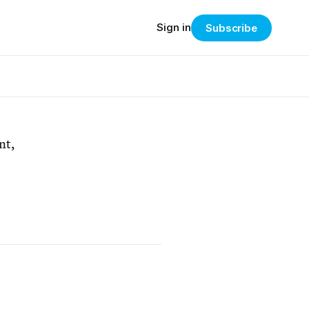
Sign in
Subscribe
nt,