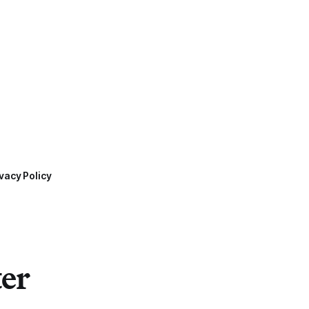
vacy Policy
ter