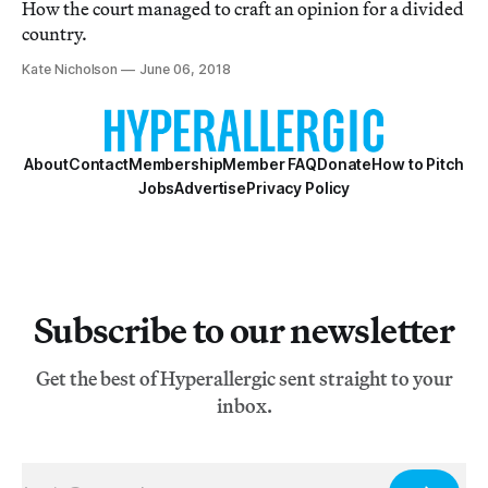
How the court managed to craft an opinion for a divided
country.
Kate Nicholson
June 06, 2018
About
Contact
Membership
Member FAQ
Donate
How to Pitch
Jobs
Advertise
Privacy Policy
Subscribe to our newsletter
Get the best of Hyperallergic sent straight to your
inbox.