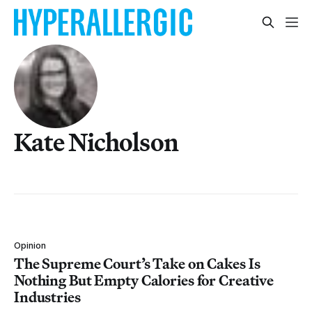
Kate Nicholson
Opinion
The Supreme Court’s Take on Cakes Is
Nothing But Empty Calories for Creative
Industries