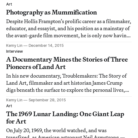
Art
Photography as Mummification
Despite Hollis Frampton’s prolific career as a filmmaker,
educator, and essayist, and his position as a mainstay of
the avant-garde film movement, he is only now having
his first solo exhibition in New York City.
Kemy Lin
December 14, 2015
Interview
A Documentary Mines the Stories of Three
Pioneers of Land Art
In his new documentary, Troublemakers: The Story of
Land Art, filmmaker and art historian James Crump
digs beneath the surface to explore the personal lives,
artworks, and historical treatment of three land artists:
Kemy Lin
September 28, 2015
Michael Heizer, Walter De Maria, and Robert Smithson.
Art
The 1969 Lunar Landing: One Giant Leap
for Art
On July 20, 1969, the world watched, and was
transfixed, as American astronaut Neil Armstrong —