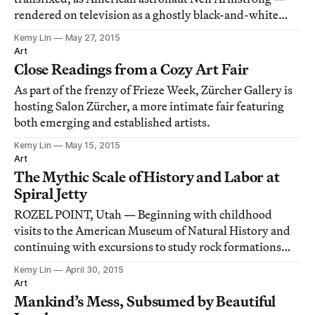
rendered on television as a ghostly black-and-white
figure — descended from the Lunar Module onto the
Kemy Lin
May 27, 2015
surface of the moon.
Art
Close Readings from a Cozy Art Fair
As part of the frenzy of Frieze Week, Zürcher Gallery is
hosting Salon Zürcher, a more intimate fair featuring
both emerging and established artists.
Kemy Lin
May 15, 2015
Art
The Mythic Scale of History and Labor at
Spiral Jetty
ROZEL POINT, Utah — Beginning with childhood
visits to the American Museum of Natural History and
continuing with excursions to study rock formations
throughout his adult life, Robert Smithson cultivated a
Kemy Lin
April 30, 2015
lifelong obsession with natural (and human) history
Art
that explicitly informed his artwork, incl
Mankind’s Mess, Subsumed by Beautiful