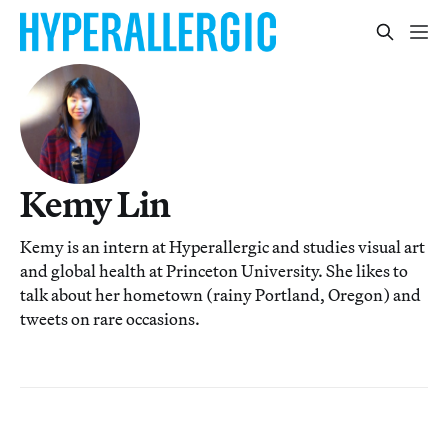
Kemy Lin
Kemy is an intern at Hyperallergic and studies visual art
and global health at Princeton University. She likes to
talk about her hometown (rainy Portland, Oregon) and
tweets on rare occasions.