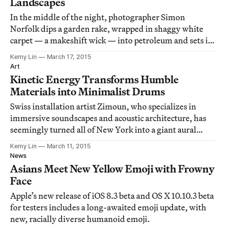
Landscapes
In the middle of the night, photographer Simon
Norfolk dips a garden rake, wrapped in shaggy white
carpet — a makeshift wick — into petroleum and sets it
on fire.
Kemy Lin
March 17, 2015
Art
Kinetic Energy Transforms Humble
Materials into Minimalist Drums
Swiss installation artist Zimoun, who specializes in
immersive soundscapes and acoustic architecture, has
seemingly turned all of New York into a giant aural
installation.
Kemy Lin
March 11, 2015
News
Asians Meet New Yellow Emoji with Frowny
Face
Apple’s new release of iOS 8.3 beta and OS X 10.10.3 beta
for testers includes a long-awaited emoji update, with
new, racially diverse humanoid emoji.