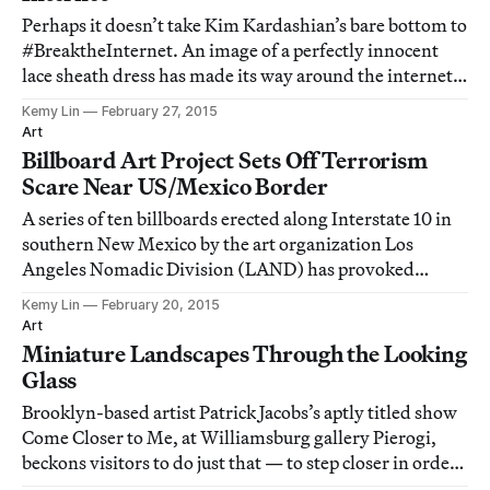
Perhaps it doesn’t take Kim Kardashian’s bare bottom to
#BreaktheInternet. An image of a perfectly innocent
lace sheath dress has made its way around the internet
— no bare bottoms or exposed skin in sight — as its
Kemy Lin
February 27, 2015
colors have become the subject of heated debate.
Art
Billboard Art Project Sets Off Terrorism
Scare Near US/Mexico Border
A series of ten billboards erected along Interstate 10 in
southern New Mexico by the art organization Los
Angeles Nomadic Division (LAND) has provoked
suspicion, anxiety, and even outright antagonism.
Kemy Lin
February 20, 2015
Art
Miniature Landscapes Through the Looking
Glass
Brooklyn-based artist Patrick Jacobs’s aptly titled show
Come Closer to Me, at Williamsburg gallery Pierogi,
beckons visitors to do just that — to step closer in order
to discern extraordinarily detailed etchings of fungal