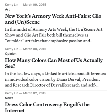
Kemy Lin
March 09, 2015
Art
New York’s Armory Week Anti-Fairs: Clio
and (Un)Scene
In the midst of Armory Arts Week, the (Un)Scene Art
Show and Clio Art Fair both bill themselves as
“outsider” art fairs that emphasize passion and
personality rather than fashion.
Kemy Lin
March 08, 2015
Opinion
How Many Colors Can Most of Us Actually
See?
In the last few days, a LinkedIn article about differences
in individual color vision by Diana Derval, President
and Research Director of DervalResearch and self-
professed “Expert in Neuromarketing,” has made
Kemy Lin
March 02, 2015
rounds on the internet.
News
Dress Color Controversy Engulfs the
Internet