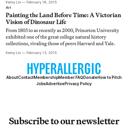
Kemy Lin
February 18, 2015
rings and take in miniature pastoral landscapes.
Art
Painting the Land Before Time: A Victorian
Vision of Dinosaur Life
From 1805 to as recently as 2000, Princeton University
exhibited one of the great college natural history
collections, rivaling those of peers Harvard and Yale.
Kemy Lin
February 13, 2015
About
Contact
Membership
Member FAQ
Donate
How to Pitch
Jobs
Advertise
Privacy Policy
Subscribe to our newsletter