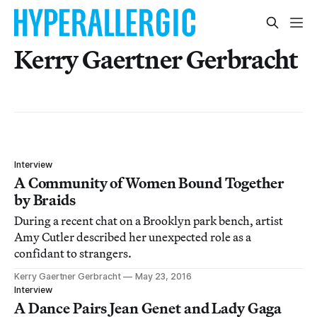
Kerry Gaertner Gerbracht
Interview
A Community of Women Bound Together
by Braids
During a recent chat on a Brooklyn park bench, artist
Amy Cutler described her unexpected role as a
confidant to strangers.
Kerry Gaertner Gerbracht
May 23, 2016
Interview
A Dance Pairs Jean Genet and Lady Gaga