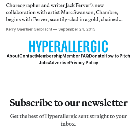
Choreographer and writer Jack Ferver’s new
collaboration with artist Marc Swanson, Chambre,
begins with Ferver, scantily-clad in a gold, chained
bodysuit and dark sunglasses, ranting about a former
Kerry Gaertner Gerbracht
September 24, 2015
employee who had the audacity to use “my YSL
discount without my permission.”
About
Contact
Membership
Member FAQ
Donate
How to Pitch
Jobs
Advertise
Privacy Policy
Subscribe to our newsletter
Get the best of Hyperallergic sent straight to your
inbox.