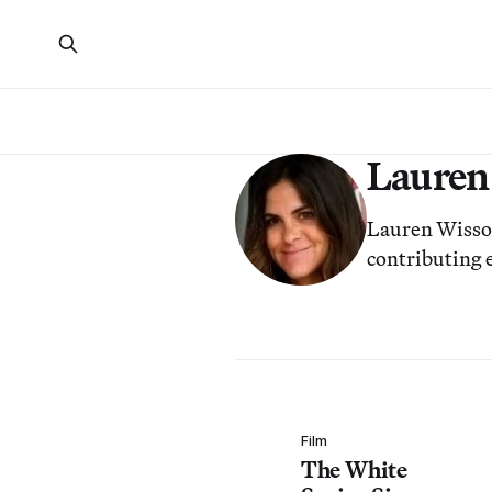
Lauren
Lauren Wissot 
contributing
Film
The White