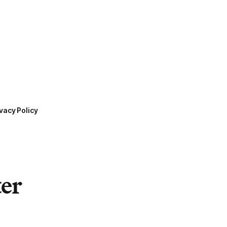
vacy Policy
ter