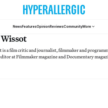
News
Features
Opinion
Reviews
Community
More
 Wissot
is a film critic and journalist, filmmaker and programm
 editor at Filmmaker magazine and Documentary magaz