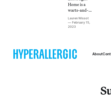
Home is a
warts-and-
all account of
Lauren Wissot
assisted
February 15,
death best
2023
viewed by
the
terminally ill
and their
About
Cont
loved ones.
Su