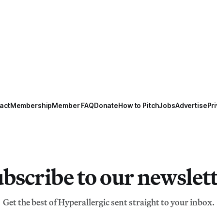
act
Membership
Member FAQ
Donate
How to Pitch
Jobs
Advertise
Pri
bscribe to our newslet
Get the best of Hyperallergic sent straight to your inbox.