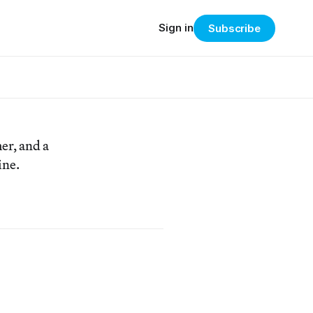
Sign in
Subscribe
er, and a
ine.