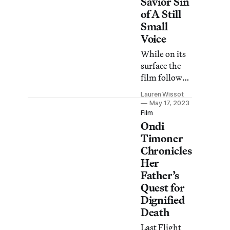
Savior Sin
of A Still
Small
Voice
While on its
surface the
film follows
selfless
Lauren Wissot
caregivers,
May 17, 2023
dig a tad
Film
Ondi
deeper and
troubling
Timoner
aspects begin
Chronicles
to bubble up.
Her
Father’s
Quest for
Dignified
Death
Last Flight