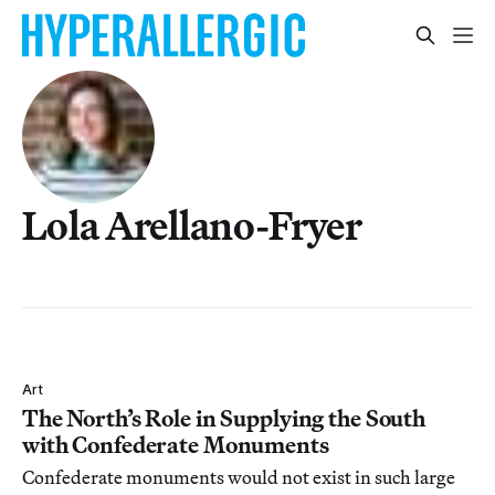
Lola Arellano-Fryer
Art
The North’s Role in Supplying the South
with Confederate Monuments
Confederate monuments would not exist in such large