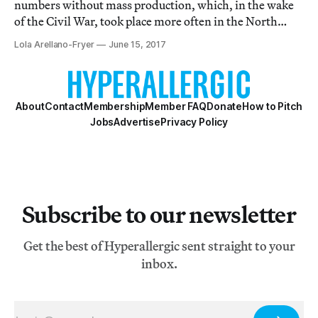
numbers without mass production, which, in the wake
of the Civil War, took place more often in the North
than in the South.
Lola Arellano-Fryer
June 15, 2017
About
Contact
Membership
Member FAQ
Donate
How to Pitch
Jobs
Advertise
Privacy Policy
Subscribe to our newsletter
Get the best of Hyperallergic sent straight to your
inbox.