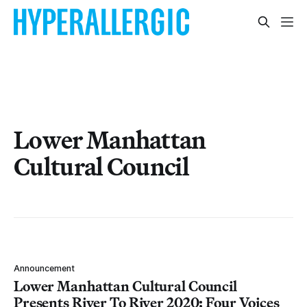
Lower Manhattan
Cultural Council
Announcement
Lower Manhattan Cultural Council
Presents River To River 2020: Four Voices