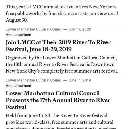
This year’s LMCC annual festival offers New Yorkers
free public works by four distinct artists, on view until
August 30.
Lower Manhattan Cultural Council
July 14, 2020
Announcement
Join LMCC at Their 2019 River To River
Festival, June 18-29, 2019
Organized by the Lower Manhattan Cultural Council,
the 18th annual River to River Festival is Downtown
New York City’s completely free summer arts festival.
Lower Manhattan Cultural Council
June 11, 2019
Announcement
Lower Manhattan Cultural Council
Presents the 17th Annual River to River
Festival
Held from June 15-24, the River To River festival
provides world-class, free summer arts and cultural
experiences downtown, inspiring residents, workers