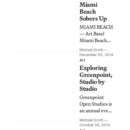
one
Miami
immediately
Beach
appreciates the
Sobers Up
need for this
MIAMI BEACH
alternative to
— Art Basel
the larger,
Miami Beach
establishment
(ABMB)
art fair down
Michael Groth
opened its
December 05, 2014
the beach.
doors to the
Art
Unlike Art
Exploring
public on
Basel, NADA
Thursday for its
Greenpoint,
Miami Beach
13th edition.
Studio by
has a casual,
While many of
Studio
approachable
the works on
feel.
Greenpoint
view deal with
Open Studios is
political
an annual event
themes, the
offering an
overall
Michael Groth
intimate look at
October 06, 2014
aesthetic of the