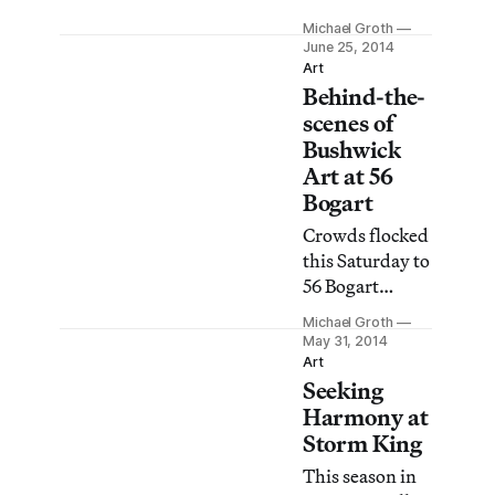
exterior is still a
whose output
commanding
Michael Groth
spans three
June 25, 2014
presence on
decades, it may
Art
Broadway.
Behind-the-
come as a
surprise that
scenes of
Jeff Koons’s
Bushwick
Whitney
Art at 56
retrospective is
Bogart
the artist’s first
Crowds flocked
major solo
this Saturday to
show at a New
56 Bogart
York museum.
Street, one of
Michael Groth
the main stops
May 31, 2014
on the
Art
Seeking
Bushwick Open
Studios circuit.
Harmony at
Storm King
This season in