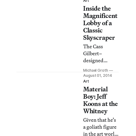
the diverse and
Art
show is
Inside the
thriving art
decidedly
scene in North
Magnificent
restrained
Brooklyn. This
Lobby of a
compared to
year, 265 artists
Classic
years past.
opened their
Skyscraper
doors for two
The Cass
full days in
Gilbert–
locations
designed
spread across
Woolworth
the
Michael Groth
building was
August 01, 2014
neighborhood.
the world’s
Art
Material
tallest when it
was completed
Boy: Jeff
in 1913, and
Koons at the
while it
Whitney
relinquished
Given that he’s
that title long
a goliath figure
ago, its gothic
in the art world