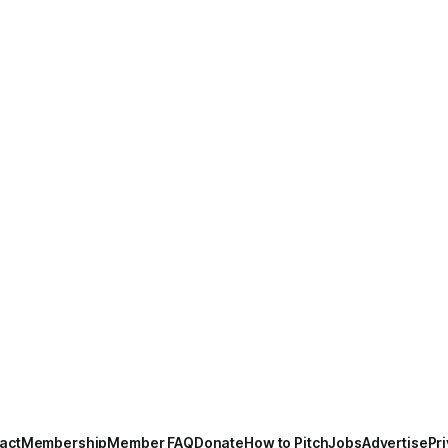
act
Membership
Member FAQ
Donate
How to Pitch
Jobs
Advertise
Pri