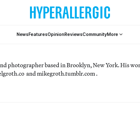
News
Features
Opinion
Reviews
Community
More
 and photographer based in Brooklyn, New York. His wo
aelgroth.co and mikegroth.tumblr.com .