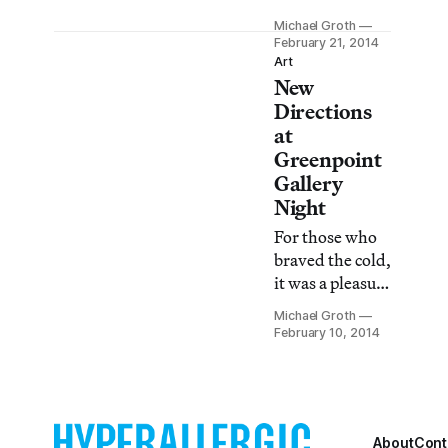
OK OK OK OK
Michael Groth
OK OK OK OK
February 21, 2014
OK OK OK OK
Art
New
OK OK OK OK
OK OK OK OK
Directions
OK OK OK OK
at
at Postmasters
Greenpoint
Gallery consists
Gallery
of eccentric,
Night
archetypal
For those who
figures
braved the cold,
represented in
it was a pleasure
both painting
to see the
and sculpture.
Michael Groth
offerings on
February 10, 2014
view in
Greenpoint on
Friday night.
From the
monochromatic
About
Cont