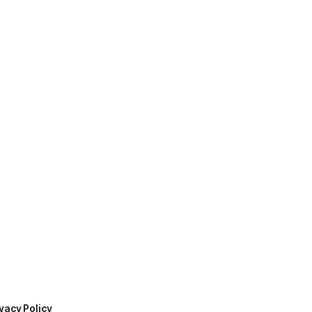
vacy Policy