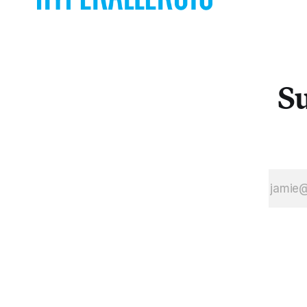
graphic
paintings of
Andrew
Guenther at
Gallery 106
Su
Green to the
sculptural
CMYK-color
collages at
Fowler Project
Space, the night
evinced a
diverse and
robust scene.