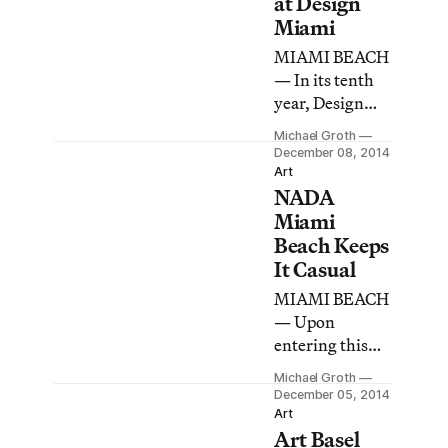
at Design
Miami
MIAMI BEACH
— In its tenth
year, Design
Miami again
Michael Groth
enjoyed a prime
December 08, 2014
location across
Art
NADA
the street from
the center of
Miami
the Miami
Beach Keeps
universe, Art
It Casual
Basel Miami
MIAMI BEACH
Beach.
— Upon
entering this
year’s New Art
Michael Groth
Dealers
December 05, 2014
Alliance
Art
Art Basel
(NADA) art fair