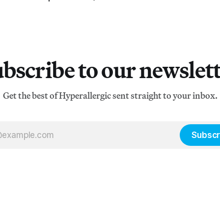
bscribe to our newslet
Get the best of Hyperallergic sent straight to your inbox.
Subscr