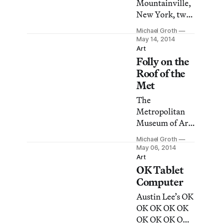
Mountainville,
New York, two
different artists
Michael Groth
are on view
May 14, 2014
who aim for
Art
Folly on the
harmony with
the meandering
Roof of the
landscapes of
Met
Storm King Art
The
Center.
Metropolitan
Museum of Art
recently opened
Michael Groth
the second in a
May 06, 2014
series of
Art
OK Tablet
commissions
for its rooftop
Computer
garden
Austin Lee’s OK
overlooking
OK OK OK OK
Central Park.
OK OK OK OK