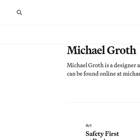
Michael Groth
Michael Groth is a designer
can be found online at mich
Art
Safety First