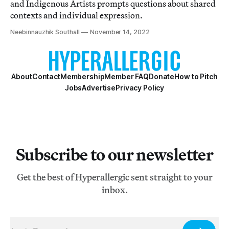
and Indigenous Artists prompts questions about shared
contexts and individual expression.
Neebinnauzhik Southall
November 14, 2022
About
Contact
Membership
Member FAQ
Donate
How to Pitch
Jobs
Advertise
Privacy Policy
Subscribe to our newsletter
Get the best of Hyperallergic sent straight to your
inbox.