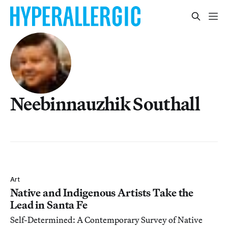
Neebinnauzhik Southall
Art
Native and Indigenous Artists Take the
Lead in Santa Fe
Self-Determined: A Contemporary Survey of Native