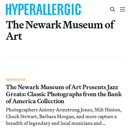
The Newark Museum of
Art
Sponsored
The Newark Museum of Art Presents Jazz
Greats: Classic Photographs from the Bank
of America Collection
Photographers Antony Armstrong Jones, Milt Hinton,
Chuck Stewart, Barbara Morgan, and more capture a
breadth of legendary and local musicians and
performance artists. On view through August 21.