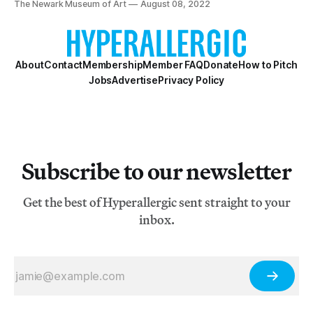
The Newark Museum of Art
August 08, 2022
About
Contact
Membership
Member FAQ
Donate
How to Pitch
Jobs
Advertise
Privacy Policy
Subscribe to our newsletter
Get the best of Hyperallergic sent straight to your
inbox.