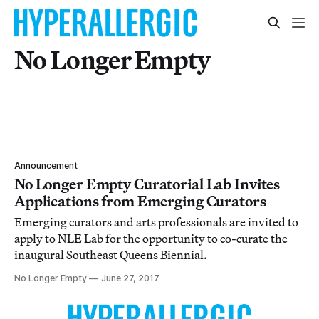
No Longer Empty
Announcement
No Longer Empty Curatorial Lab Invites
Applications from Emerging Curators
Emerging curators and arts professionals are invited to
apply to NLE Lab for the opportunity to co-curate the
inaugural Southeast Queens Biennial.
No Longer Empty
June 27, 2017