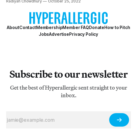
Radiyah Chowdhury
October 25, 2022
About
Contact
Membership
Member FAQ
Donate
How to Pitch
Jobs
Advertise
Privacy Policy
Subscribe to our newsletter
Get the best of Hyperallergic sent straight to your
inbox.