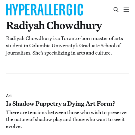
Radiyah Chowdhury
Radiyah Chowdhury is a Toronto-born master of arts
student in Columbia University’s Graduate School of
Journalism. She’s specializing in arts and culture.
Art
Is Shadow Puppetry a Dying Art Form?
There are tensions between those who wish to preserve
the nature of shadow play and those who want to see it
evolve.