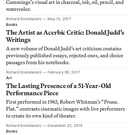
Cummings’s visual art in charcoal, ink, oil, pencil, and
watercolor.
Richard Kostelanetz
May 15, 2017
Books
The Artist as Acerbic Critic: Donald Judd’s
Writings
A new volume of Donald Judd’s art criticism contains
previously published essays, rejected ones, and choice
passages from his notebooks.
Richard Kostelanetz
February 09, 2017
Art
The Lasting Presence of a 51-Year-Old
Performance Piece
First performed in 1965, Robert Whitman’s “Prune.
Flat.” contrasts cinematic images with live performers
to create its own kind of theater.
Richard Kostelanetz
December 22, 2016
Books