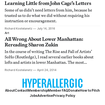
Learning Little from John Cage’s Letters
Some of us didn’t need letters from him, because he
trusted us to do what we did without requiring his
instruction or encouragement.
Richard Kostelanetz
July 14, 2016
Art
All Wrong About Lower Manhattan:
Rereading Sharon Zukin
In the course of writing The Rise and Fall of Artists’
SoHo (Routledge), I read several earlier books about
lofts and artists in lower Manhattan. The most
embarrassing by far, in spite of some research worth
Richard Kostelanetz
April 24, 2014
crediting, was Sharon Zukin’s Loft Living: Culture and
Capital in Urban Change.
About
Contact
Membership
Member FAQ
Donate
How to Pitch
Jobs
Advertise
Privacy Policy