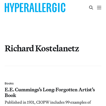
Richard Kostelanetz
Books
E.E. Cummings’s Long-Forgotten Artist’s
Book
Published in 1931, CIOPW includes 99 examples of