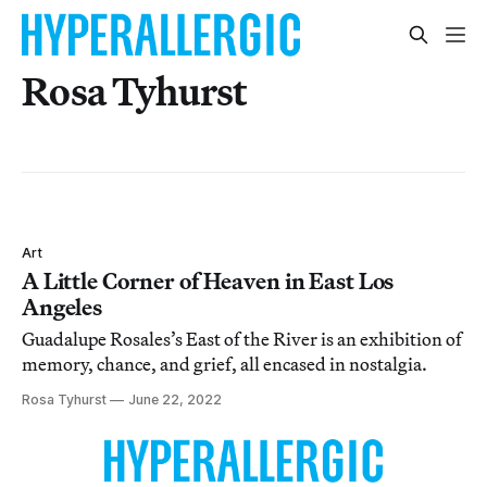
Rosa Tyhurst
Art
A Little Corner of Heaven in East Los
Angeles
Guadalupe Rosales’s East of the River is an exhibition of
memory, chance, and grief, all encased in nostalgia.
Rosa Tyhurst
June 22, 2022