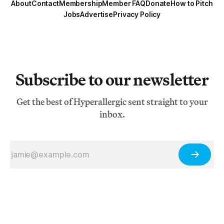
About
Contact
Membership
Member FAQ
Donate
How to Pitch
Jobs
Advertise
Privacy Policy
Subscribe to our newsletter
Get the best of Hyperallergic sent straight to your
inbox.