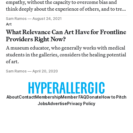
empathy, without the capacity to overcome bias and
think deeply about the experience of others, and to treat
them with care.
Sam Ramos
August 24, 2021
Art
What Relevance Can Art Have for Frontline
Providers Right Now?
A museum educator, who generally works with medical
students in the galleries, considers the healing potential
of art.
Sam Ramos
April 20, 2020
About
Contact
Membership
Member FAQ
Donate
How to Pitch
Jobs
Advertise
Privacy Policy