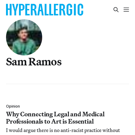
Sam Ramos
Opinion
Why Connecting Legal and Medical
Professionals to Art is Essential
I would argue there is no anti-racist practice without