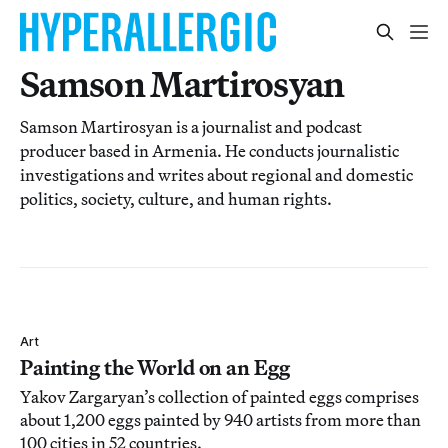
Samson Martirosyan
Samson Martirosyan is a journalist and podcast
producer based in Armenia. He conducts journalistic
investigations and writes about regional and domestic
politics, society, culture, and human rights.
Art
Painting the World on an Egg
Yakov Zargaryan’s collection of painted eggs comprises
about 1,200 eggs painted by 940 artists from more than
100 cities in 52 countries.