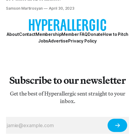
Samson Martirosyan
April 30, 2023
About
Contact
Membership
Member FAQ
Donate
How to Pitch
Jobs
Advertise
Privacy Policy
Subscribe to our newsletter
Get the best of Hyperallergic sent straight to your
inbox.