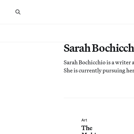
Sarah Bochicch
Sarah Bochicchio is a writer a
She is currently pursuing her
Art
The