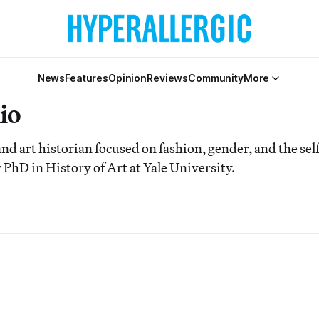
News
Features
Opinion
Reviews
Community
More
io
nd art historian focused on fashion, gender, and the self
 PhD in History of Art at Yale University.