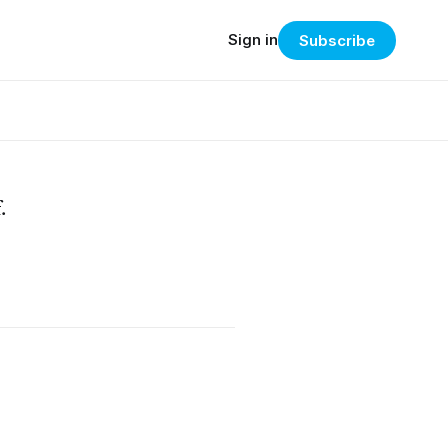
Sign in
Subscribe
.