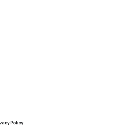
vacy Policy