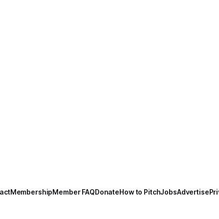
act
Membership
Member FAQ
Donate
How to Pitch
Jobs
Advertise
Pri