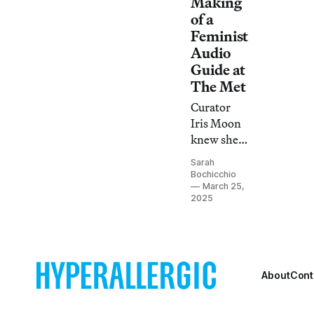
Making
of a
Feminist
Audio
Guide at
The Met
Curator
Iris Moon
knew she
wanted to
Sarah
bring the
Bochicchio
voices of
March 25,
2025
Asian-
American
women
into
Monstrous
About
Cont
Beauty,
and an