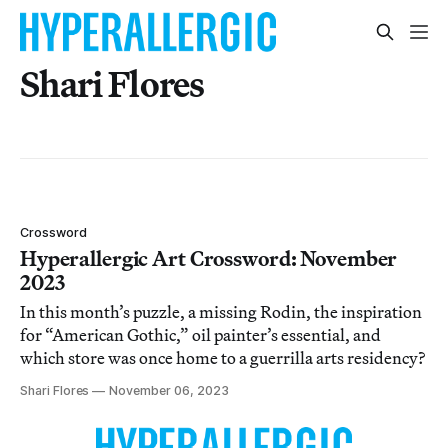
Shari Flores
Crossword
Hyperallergic Art Crossword: November
2023
In this month’s puzzle, a missing Rodin, the inspiration
for “American Gothic,” oil painter’s essential, and
which store was once home to a guerrilla arts residency?
Shari Flores
November 06, 2023