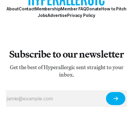
About
Contact
Membership
Member FAQ
Donate
How to Pitch
Jobs
Advertise
Privacy Policy
Subscribe to our newsletter
Get the best of Hyperallergic sent straight to your
inbox.