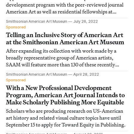
development program with the peer-reviewed journal
American Art as well as residential fellowships at
SAAM and its Renwick Gallery.
Smithsonian American Art Museum
July 26, 2022
Sponsored
Telling an Inclusive Story of American Art
at the Smithsonian American Art Museum
After expanding its collection with work made by a
broadly representative group of American artists,
SAAM will feature more than 130 of these recently
acquired pieces in a new exhibition.
Smithsonian American Art Museum
April 28, 2022
Sponsored
With a New Professional Development
Program, American Art Journal Intends to
Make Scholarly Publishing More Equitable
Scholars who are producing research on US-American
art history and related visual culture topics have until
September 15 to apply for Toward Equity in Publishing.