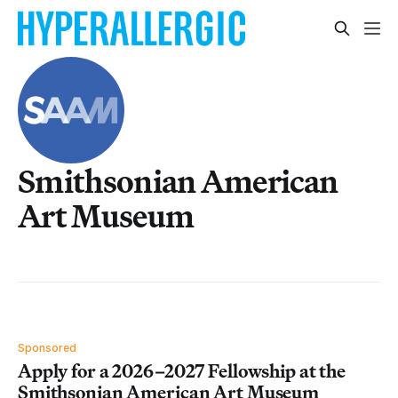
Smithsonian American
Art Museum
Sponsored
Apply for a 2026–2027 Fellowship at the
Smithsonian American Art Museum