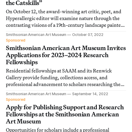
the Catskills”
On October 12, the award-winning art critic, poet, and
Hyperallergic editor will examine nature through the
contrasting visions of a 19th-century landscape painter
and a 20th-century abstractionist.
Smithsonian American Art Museum
October 07, 2022
Sponsored
Smithsonian American Art Museum Invites
Applications for 2023–2024 Research
Fellowships
Residential fellowships at SAAM and its Renwick
Gallery provide funding, collections access, and
professional advancement to scholars researching the
art, craft, and visual culture of the US.
Smithsonian American Art Museum
September 14, 2022
Sponsored
Apply for Publishing Support and Research
Fellowships at the Smithsonian American
Art Museum
Opportunities for scholars include a professional