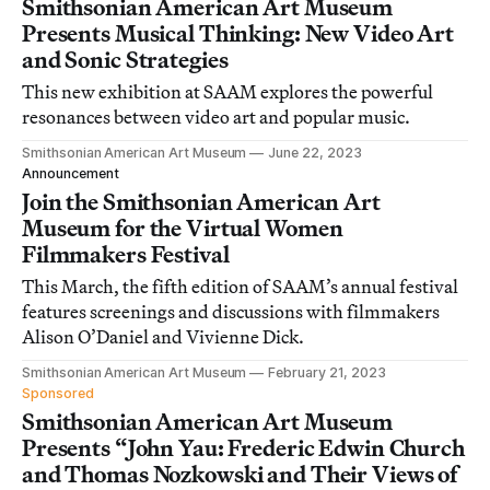
Smithsonian American Art Museum
Presents Musical Thinking: New Video Art
and Sonic Strategies
This new exhibition at SAAM explores the powerful
resonances between video art and popular music.
Smithsonian American Art Museum
June 22, 2023
Announcement
Join the Smithsonian American Art
Museum for the Virtual Women
Filmmakers Festival
This March, the fifth edition of SAAM’s annual festival
features screenings and discussions with filmmakers
Alison O’Daniel and Vivienne Dick.
Smithsonian American Art Museum
February 21, 2023
Sponsored
Smithsonian American Art Museum
Presents “John Yau: Frederic Edwin Church
and Thomas Nozkowski and Their Views of