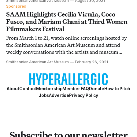
Smithsonian American Art Museum
August 30, 2021
Sponsored
SAAM Highlights Cecilia Vicuña, Coco
Fusco, and Mariam Ghani at Third Women
Filmmakers Festival
From March 1 to 21, watch online screenings hosted by
the Smithsonian American Art Museum and attend
weekly conversations with the artists and museum
curators.
Smithsonian American Art Museum
February 26, 2021
About
Contact
Membership
Member FAQ
Donate
How to Pitch
Jobs
Advertise
Privacy Policy
Subscribe to our newsletter