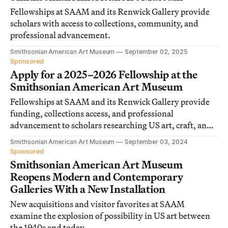
Fellowships at SAAM and its Renwick Gallery provide
scholars with access to collections, community, and
professional advancement.
Smithsonian American Art Museum
September 02, 2025
Sponsored
Apply for a 2025–2026 Fellowship at the
Smithsonian American Art Museum
Fellowships at SAAM and its Renwick Gallery provide
funding, collections access, and professional
advancement to scholars researching US art, craft, and
visual culture.
Smithsonian American Art Museum
September 03, 2024
Sponsored
Smithsonian American Art Museum
Reopens Modern and Contemporary
Galleries With a New Installation
New acquisitions and visitor favorites at SAAM
examine the explosion of possibility in US art between
the 1940s and today.