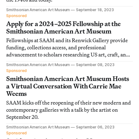
Smithsonian American Art Museum
September 18, 2023
Sponsored
Apply for a 2024–2025 Fellowship at the
Smithsonian American Art Museum
Fellowships at SAAM and its Renwick Gallery provide
funding, collections access, and professional
advancement to scholars researching US art, craft, and
visual culture.
Smithsonian American Art Museum
September 08, 2023
Sponsored
Smithsonian American Art Museum Hosts
a Virtual Conversation With Carrie Mae
Weems
SAAM kicks off the reopening of their new modern and
contemporary galleries with a talk by the artist on
September 20.
Smithsonian American Art Museum
September 06, 2023
Sponsored