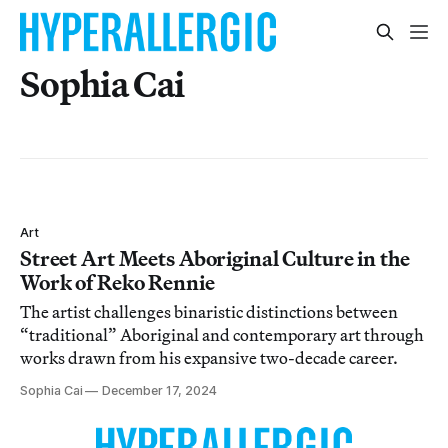
Sophia Cai
Art
Street Art Meets Aboriginal Culture in the
Work of Reko Rennie
The artist challenges binaristic distinctions between
“traditional” Aboriginal and contemporary art through
works drawn from his expansive two-decade career.
Sophia Cai
December 17, 2024