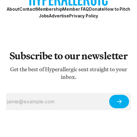
About
Contact
Membership
Member FAQ
Donate
How to Pitch
Jobs
Advertise
Privacy Policy
Subscribe to our newsletter
Get the best of Hyperallergic sent straight to your
inbox.