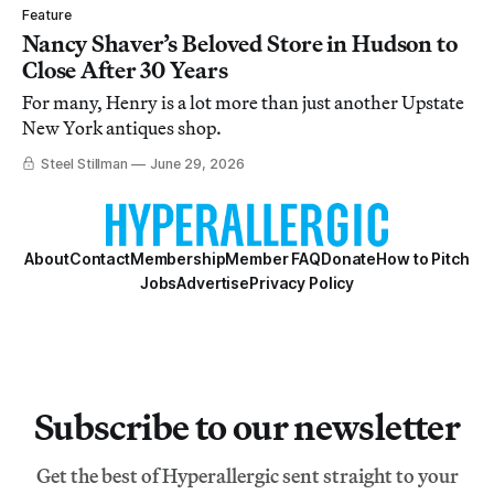
Feature
Nancy Shaver’s Beloved Store in Hudson to
Close After 30 Years
For many, Henry is a lot more than just another Upstate
New York antiques shop.
Steel Stillman
June 29, 2026
About
Contact
Membership
Member FAQ
Donate
How to Pitch
Jobs
Advertise
Privacy Policy
Subscribe to our newsletter
Get the best of Hyperallergic sent straight to your