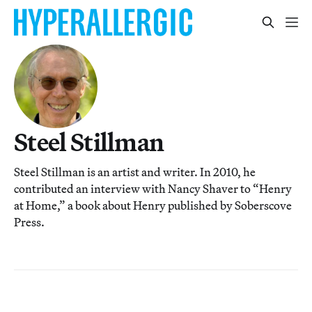
Steel Stillman
Steel Stillman is an artist and writer. In 2010, he
contributed an interview with Nancy Shaver to “Henry
at Home,” a book about Henry published by Soberscove
Press.