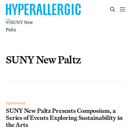
SUNY New Paltz
Sponsored
SUNY New Paltz Presents Composium, a
Series of Events Exploring Sustainability in
the Arts