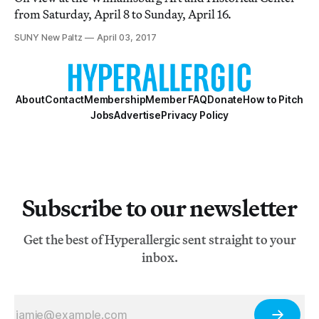
from Saturday, April 8 to Sunday, April 16.
SUNY New Paltz
April 03, 2017
About
Contact
Membership
Member FAQ
Donate
How to Pitch
Jobs
Advertise
Privacy Policy
Subscribe to our newsletter
Get the best of Hyperallergic sent straight to your
inbox.