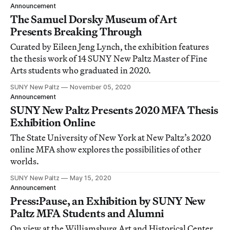
Announcement
The Samuel Dorsky Museum of Art
Presents Breaking Through
Curated by Eileen Jeng Lynch, the exhibition features
the thesis work of 14 SUNY New Paltz Master of Fine
Arts students who graduated in 2020.
SUNY New Paltz
November 05, 2020
Announcement
SUNY New Paltz Presents 2020 MFA Thesis
Exhibition Online
The State University of New York at New Paltz’s 2020
online MFA show explores the possibilities of other
worlds.
SUNY New Paltz
May 15, 2020
Announcement
Press:Pause, an Exhibition by SUNY New
Paltz MFA Students and Alumni
On view at the Williamsburg Art and Historical Center