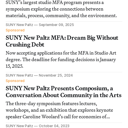
SUNY’s largest studio MFA program presents a
symposium exploring the connections between
materials, process, community, and the environment.
SUNY New Paltz
September 09, 2025
Sponsored
SUNY New Paltz MFA: Dream Big Without
Crushing Debt
Now accepting applications for the MFA in Studio Art
degree. The deadline for funding decisions is January
15, 2025.
SUNY New Paltz
November 25, 2024
Sponsored
SUNY New Paltz Presents Composium, a
Conversation About Community in the Arts
The three-day symposium features lectures,
workshops, and an exhibition that explores keynote
speaker Caroline Woolard’s call for economies of
solidarity within the arts.
SUNY New Paltz
October 04, 2023