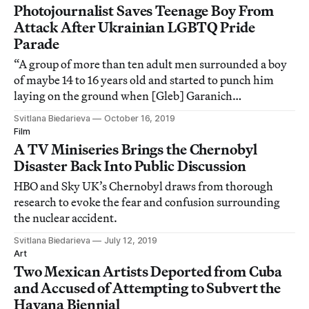
Photojournalist Saves Teenage Boy From
Attack After Ukrainian LGBTQ Pride
Parade
“A group of more than ten adult men surrounded a boy
of maybe 14 to 16 years old and started to punch him
laying on the ground when [Gleb] Garanich
intervened,” Andrew Kravchenko, another
Svitlana Biedarieva
October 16, 2019
photographer, told Hyperallergic.
Film
A TV Miniseries Brings the Chernobyl
Disaster Back Into Public Discussion
HBO and Sky UK’s Chernobyl draws from thorough
research to evoke the fear and confusion surrounding
the nuclear accident.
Svitlana Biedarieva
July 12, 2019
Art
Two Mexican Artists Deported from Cuba
and Accused of Attempting to Subvert the
Havana Biennial