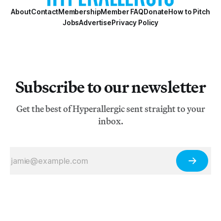
About
Contact
Membership
Member FAQ
Donate
How to Pitch
Jobs
Advertise
Privacy Policy
Subscribe to our newsletter
Get the best of Hyperallergic sent straight to your
inbox.