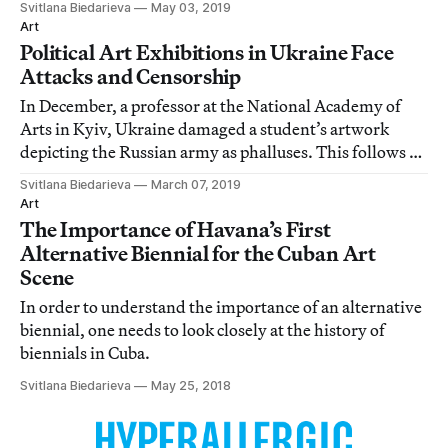
Svitlana Biedarieva
May 03, 2019
Art
Political Art Exhibitions in Ukraine Face
Attacks and Censorship
In December, a professor at the National Academy of
Arts in Kyiv, Ukraine damaged a student’s artwork
depicting the Russian army as phalluses. This follows a
number of attacks on political artworks by rightwing
Svitlana Biedarieva
March 07, 2019
groups across the country.
Art
The Importance of Havana’s First
Alternative Biennial for the Cuban Art
Scene
In order to understand the importance of an alternative
biennial, one needs to look closely at the history of
biennials in Cuba.
Svitlana Biedarieva
May 25, 2018