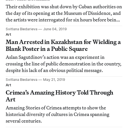
Their exhibition was shut down by Cuban authorities on
the day of its opening at the Museum of Dissidence, and
the artists were interrogated for six hours before being
deported.
Svitlana Biedarieva
June 04, 2019
Art
Man Arrested in Kazakhstan for Wielding a
Blank Poster in a Public Square
Aslan Sagutdinov’s action was an experiment in
crossing the line of public demonstration in the country,
despite his lack of an obvious political message.
Svitlana Biedarieva
May 21, 2019
Art
Crimea’s Amazing History Told Through
Art
Amazing Stories of Crimea attempts to show the
historical diversity of cultures in Crimea spanning
several centuries.