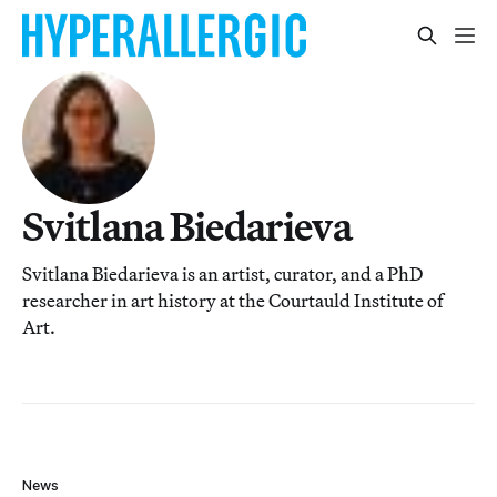
Svitlana Biedarieva
Svitlana Biedarieva is an artist, curator, and a PhD
researcher in art history at the Courtauld Institute of
Art.
News