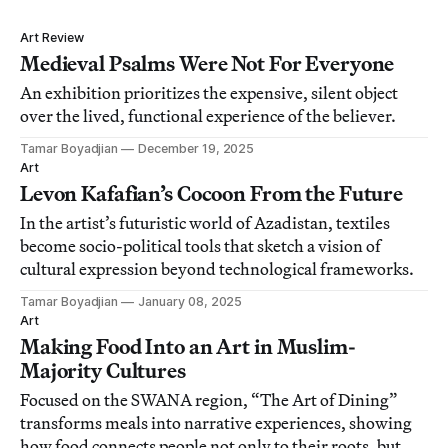
Art Review
Medieval Psalms Were Not For Everyone
An exhibition prioritizes the expensive, silent object
over the lived, functional experience of the believer.
Tamar Boyadjian
December 19, 2025
Art
Levon Kafafian’s Cocoon From the Future
In the artist’s futuristic world of Azadistan, textiles
become socio-political tools that sketch a vision of
cultural expression beyond technological frameworks.
Tamar Boyadjian
January 08, 2025
Art
Making Food Into an Art in Muslim-
Majority Cultures
Focused on the SWANA region, “The Art of Dining”
transforms meals into narrative experiences, showing
how food connects people not only to their roots, but