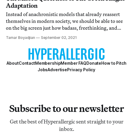
Adaptation
Instead of anachronistic models that already reassert
themselves in modern society, we should be able to see
on the big screen just how badass, freethinking, and
intercultural the premodern world really was.
Tamar Boyadjian
September 02, 2021
About
Contact
Membership
Member FAQ
Donate
How to Pitch
Jobs
Advertise
Privacy Policy
Subscribe to our newsletter
Get the best of Hyperallergic sent straight to your
inbox.