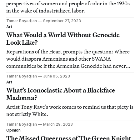
perspectives of women and people of color in the 1930s
in the wake of industrialized labor.
Tamar Boyadjian
September 27, 2023
Art
What Would a World Without Genocide
Look Like?
Reparations of the Heart prompts the question: Where
would diaspora Armenians and other SWANA
communities be if the Armenian Genocide had never
happened?
Tamar Boyadjian
June 05, 2023
Art
What’s Iconoclastic About a Blackface
Madonna?
Artist Tony Rave’s work comes to remind us that piety is
not strictly White.
Tamar Boyadjian
March 29, 2023
Opinion
The Missed Queerness of The Green Knight