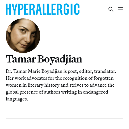
Tamar Boyadjian
Dr. Tamar Marie Boyadjian is poet, editor, translator.
Her work advocates for the recognition of forgotten
women in literary history and strives to advance the
global presence of authors writing in endangered
languages.