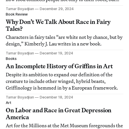
also to each another.
Tamar Boyadjian
December 29, 2024
Book Review
Why Don’t We Talk About Race in Fairy
Tales?
Characters in fairy tales “are white not by chance, but by
design,” Kimberly J. Lau writes in a new book.
Tamar Boyadjian
December 19, 2024
Books
An Incomplete History of Griffins in Art
Despite its ambition to expand our definition of the
creature to include other winged, hybrid beasts,
Griffinology is hemmed in by a European framework.
Tamar Boyadjian
December 18, 2024
Art
On Labor and Race in Great Depression
America
Art for the Millions at the Met Museum foregrounds the