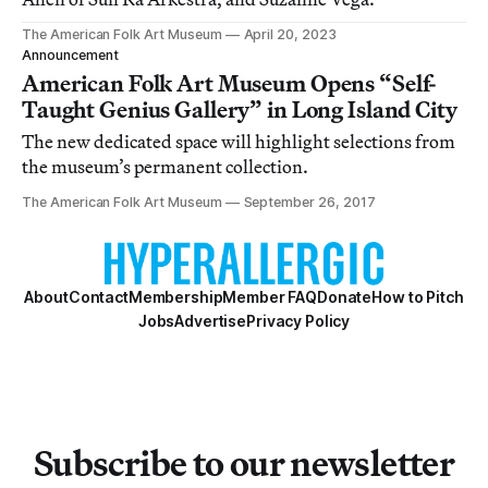
The American Folk Art Museum
April 20, 2023
Announcement
American Folk Art Museum Opens “Self-
Taught Genius Gallery” in Long Island City
The new dedicated space will highlight selections from
the museum’s permanent collection.
The American Folk Art Museum
September 26, 2017
About
Contact
Membership
Member FAQ
Donate
How to Pitch
Jobs
Advertise
Privacy Policy
Subscribe to our newsletter