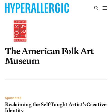
The American Folk Art
Museum
Sponsored
Reclaiming the Self-Taught Artist’s Creative
Identity