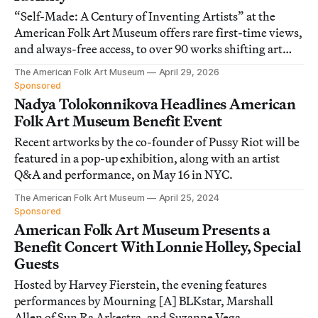
“Self-Made: A Century of Inventing Artists” at the
American Folk Art Museum offers rare first-time views,
and always-free access, to over 90 works shifting art
historical narratives.
The American Folk Art Museum
April 29, 2026
Sponsored
Nadya Tolokonnikova Headlines American
Folk Art Museum Benefit Event
Recent artworks by the co-founder of Pussy Riot will be
featured in a pop-up exhibition, along with an artist
Q&A and performance, on May 16 in NYC.
The American Folk Art Museum
April 25, 2024
Sponsored
American Folk Art Museum Presents a
Benefit Concert With Lonnie Holley, Special
Guests
Hosted by Harvey Fierstein, the evening features
performances by Mourning [A] BLKstar, Marshall
Allen of Sun Ra Arkestra, and Suzanne Vega.