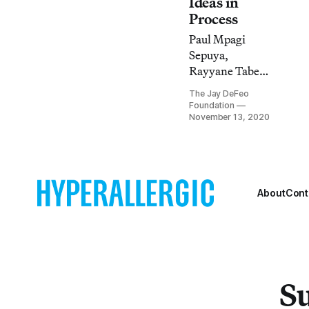
Ideas in
Process
Paul Mpagi
Sepuya,
Rayyane Tabet,
and Corey
The Jay DeFeo
Keller will
Foundation
discuss a lesser-
November 13, 2020
known body of
DeFeo’s work on
November 18 at
5pm (PST).
About
Cont
Su