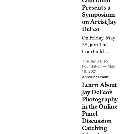
Courtauld
Presents a
Symposium
on Artist Jay
DeFeo
On Friday, May
28, join The
Courtauld
Institute of Art
The Jay DeFeo
for a free online
Foundation
May
conference on
18, 2021
Announcement
the expansive
Learn About
and unorthodox
Jay DeFeo’s
work of Jay
Photography
DeFeo.
in the Online
Panel
Discussion
Catching