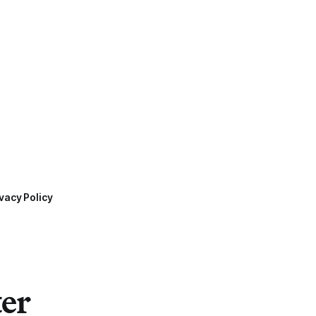
vacy Policy
ter