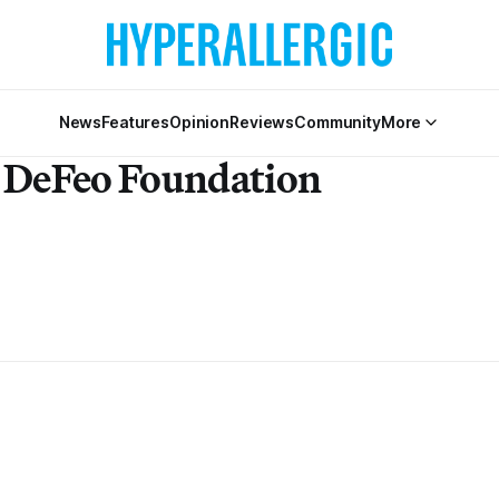
News
Features
Opinion
Reviews
Community
More
y DeFeo Foundation