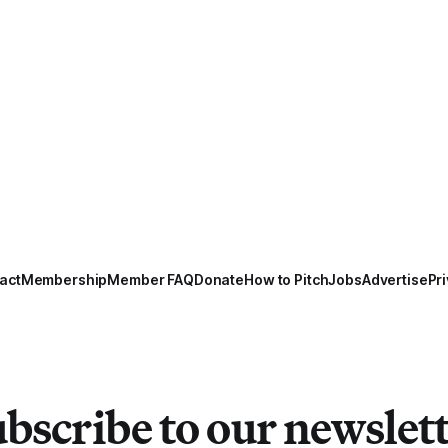
act
Membership
Member FAQ
Donate
How to Pitch
Jobs
Advertise
Pri
bscribe to our newslet