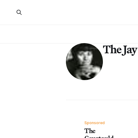
The Ja
Sponsored
The